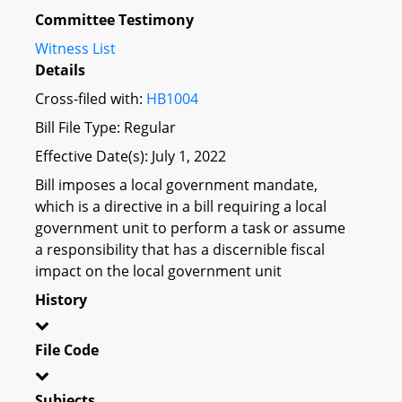
Committee Testimony
Witness List
Details
Cross-filed with:
HB1004
Bill File Type: Regular
Effective Date(s): July 1, 2022
Bill imposes a local government mandate,
which is a directive in a bill requiring a local
government unit to perform a task or assume
a responsibility that has a discernible fiscal
impact on the local government unit
History
File Code
Subjects