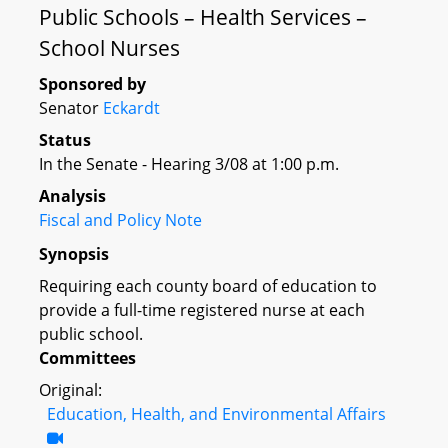
Public Schools – Health Services –
School Nurses
Sponsored by
Senator
Eckardt
Status
In the Senate - Hearing 3/08 at 1:00 p.m.
Analysis
Fiscal and Policy Note
Synopsis
Requiring each county board of education to
provide a full-time registered nurse at each
public school.
Committees
Original:
Education, Health, and Environmental Affairs