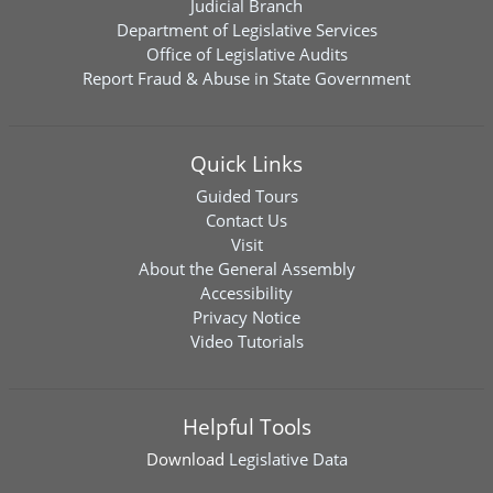
Judicial Branch
Department of Legislative Services
Office of Legislative Audits
Report Fraud & Abuse in State Government
Quick Links
Guided Tours
Contact Us
Visit
About the General Assembly
Accessibility
Privacy Notice
Video Tutorials
Helpful Tools
Download
Legislative Data