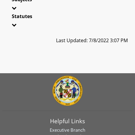
Statutes
Last Updated: 7/8/2022 3:07 PM
Helpful Links
Executive Branch