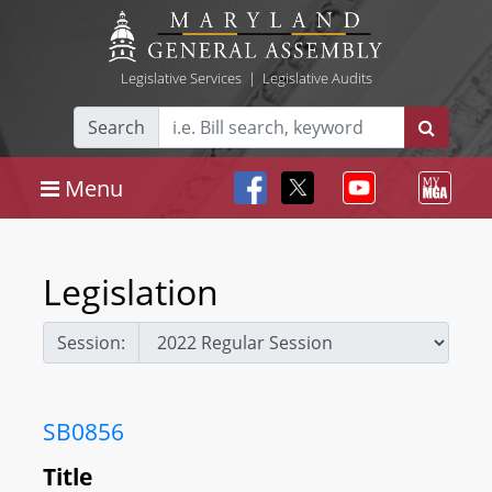
Legislative Services
|
Legislative Audits
Search
Menu
Legislation
Session:
SB0856
Title