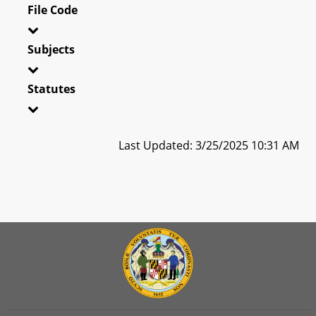
File Code
Subjects
Statutes
Last Updated: 3/25/2025 10:31 AM