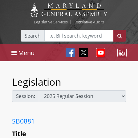
Legislative Services
|
Legislative Audits
Search
Menu
Legislation
Session:
SB0881
Title