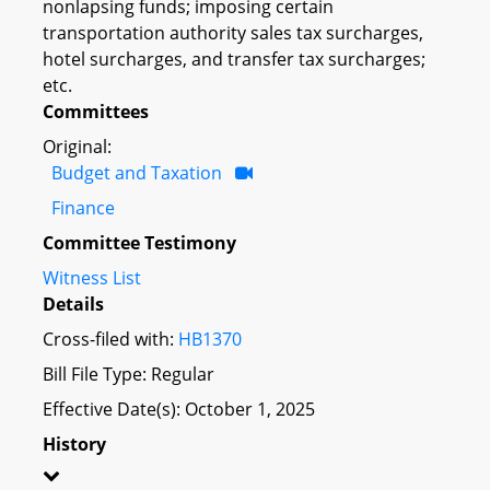
nonlapsing funds; imposing certain
transportation authority sales tax surcharges,
hotel surcharges, and transfer tax surcharges;
etc.
Committees
Original:
Budget and Taxation
Finance
Committee Testimony
Witness List
Details
Cross-filed with:
HB1370
Bill File Type: Regular
Effective Date(s): October 1, 2025
History