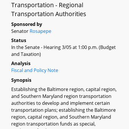
Transportation - Regional
Transportation Authorities
Sponsored by
Senator
Rosapepe
Status
In the Senate - Hearing 3/05 at 1:00 p.m. (Budget
and Taxation)
Analysis
Fiscal and Policy Note
Synopsis
Establishing the Baltimore region, capital region,
and Southern Maryland region transportation
authorities to develop and implement certain
transportation plans; establishing the Baltimore
region, capital region, and Southern Maryland
region transportation funds as special,