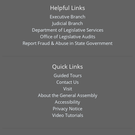
Helpful Links
Executive Branch
Judicial Branch
Department of Legislative Services
Office of Legislative Audits
Report Fraud & Abuse in State Government
Quick Links
Guided Tours
Contact Us
Visit
About the General Assembly
Accessibility
Privacy Notice
Video Tutorials