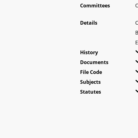
Committees
O
Details
C
B
E
History
Documents
File Code
Subjects
Statutes