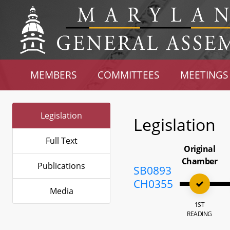
MEMBERS
COMMITTEES
MEETINGS
Legislation
Legislation
Full Text
Original
Chamber
Publications
SB0893
CH0355
Media
1ST
READING