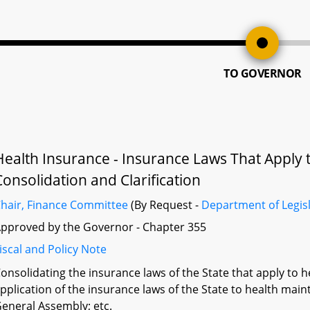
TO GOVERNOR
Health Insurance - Insurance Laws That Apply 
Consolidation and Clarification
hair, Finance Committee
(By Request -
Department of Legisl
pproved by the Governor - Chapter 355
iscal and Policy Note
onsolidating the insurance laws of the State that apply to h
pplication of the insurance laws of the State to health main
eneral Assembly; etc.