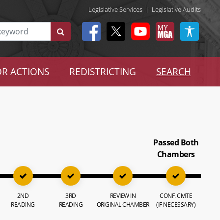
Legislative Services
|
Legislative Audits
R ACTIONS
REDISTRICTING
SEARCH
Passed Both
Chambers
2ND
3RD
REVIEW IN
CONF. CMTE
READING
READING
ORIGINAL CHAMBER
(IF NECESSARY)