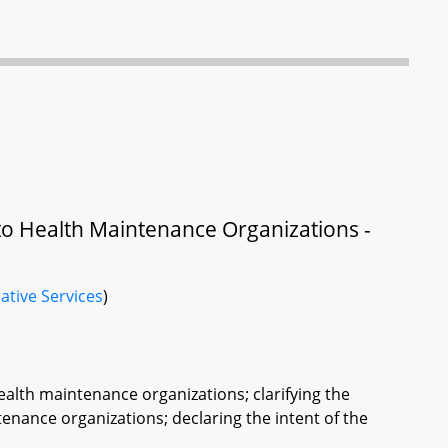
to Health Maintenance Organizations -
ative Services
)
ealth maintenance organizations; clarifying the
tenance organizations; declaring the intent of the