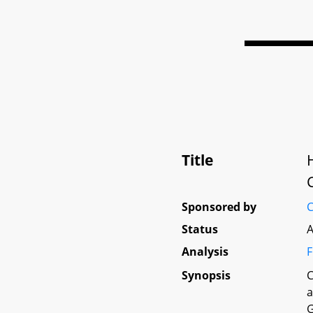
Title
Sponsored by
C
Status
A
Analysis
F
Synopsis
C
a
G