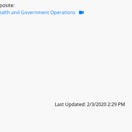
posite:
ealth and Government Operations
Last Updated: 2/3/2020 2:29 PM