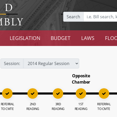
Search
LEGISLATION
BUDGET
LAWS
FLOO
Session:
Opposite
Chamber
REFERRAL
2ND
3RD
1ST
REFERRAL
TO CMTE
READING
READING
READING
TO CMTE