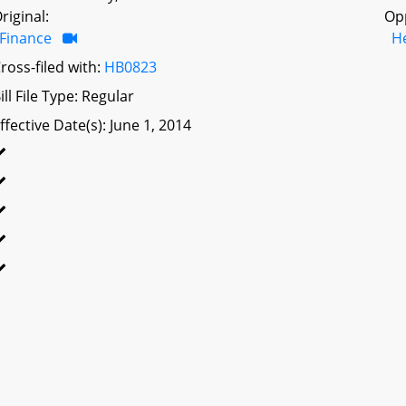
riginal:
Op
Finance
H
ross-filed with:
HB0823
ill File Type: Regular
ffective Date(s): June 1, 2014