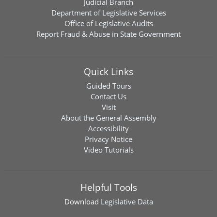
Judicial Branch
Department of Legislative Services
Office of Legislative Audits
Report Fraud & Abuse in State Government
Quick Links
Guided Tours
Contact Us
Visit
About the General Assembly
Accessibility
Privacy Notice
Video Tutorials
Helpful Tools
Download
Legislative Data