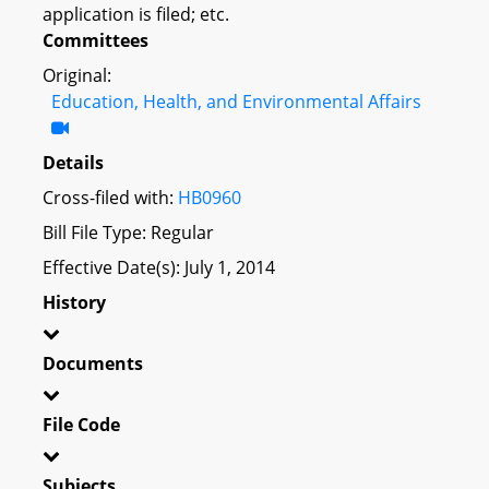
application is filed; etc.
Committees
Original:
Education, Health, and Environmental Affairs
Details
Cross-filed with:
HB0960
Bill File Type: Regular
Effective Date(s): July 1, 2014
History
Documents
File Code
Subjects