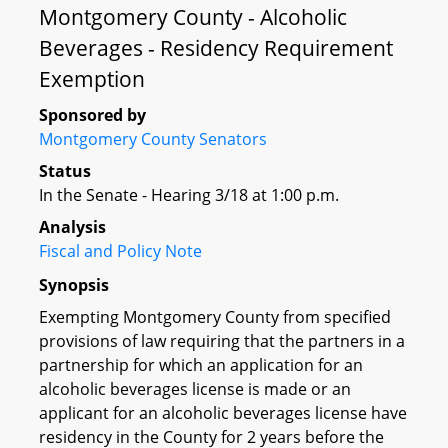
Montgomery County - Alcoholic
Beverages - Residency Requirement
Exemption
Sponsored by
Montgomery County Senators
Status
In the Senate - Hearing 3/18 at 1:00 p.m.
Analysis
Fiscal and Policy Note
Synopsis
Exempting Montgomery County from specified
provisions of law requiring that the partners in a
partnership for which an application for an
alcoholic beverages license is made or an
applicant for an alcoholic beverages license have
residency in the County for 2 years before the