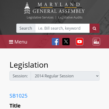
Legislative Services
|
Legislative Audits
Search
Menu
Legislation
Session:
SB1025
Title