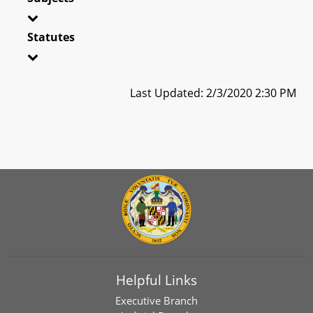
Statutes
Last Updated: 2/3/2020 2:30 PM
Helpful Links
Executive Branch