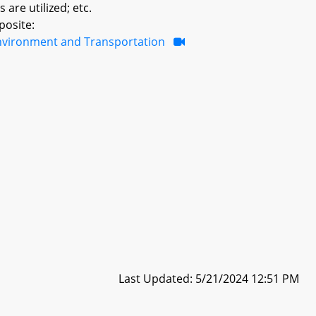
are utilized; etc.
posite:
nvironment and Transportation
Last Updated: 5/21/2024 12:51 PM