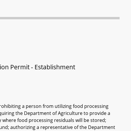
tion Permit - Establishment
prohibiting a person from utilizing food processing
equiring the Department of Agriculture to provide a
y where food processing residuals will be stored;
und; authorizing a representative of the Department