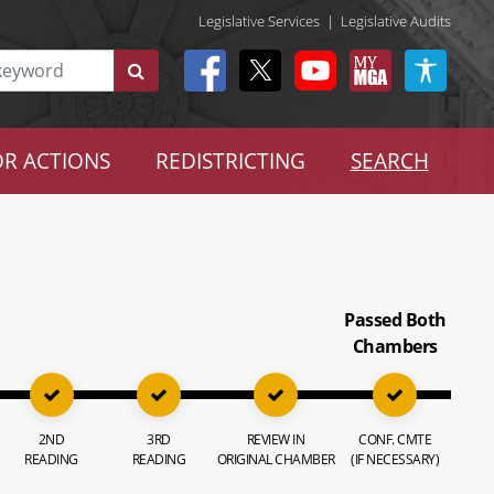
Legislative Services
|
Legislative Audits
R ACTIONS
REDISTRICTING
SEARCH
Passed Both
Chambers
2ND
3RD
REVIEW IN
CONF. CMTE
READING
READING
ORIGINAL CHAMBER
(IF NECESSARY)