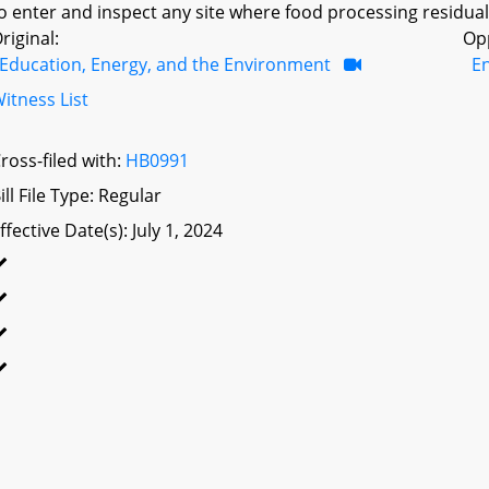
o enter and inspect any site where food processing residuals 
riginal:
Op
Education, Energy, and the Environment
E
itness List
ross-filed with:
HB0991
ill File Type: Regular
ffective Date(s): July 1, 2024