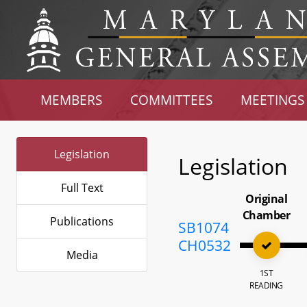
MEMBERS
COMMITTEES
MEETINGS
Legislation
Legislation
Full Text
Original
Chamber
Publications
SB1074
CH0532
Media
1ST
READING