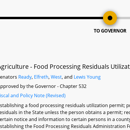
TO GOVERNOR
Agriculture - Food Processing Residuals Utiliza
Senators
Ready
,
Elfreth
,
West
, and
Lewis Young
pproved by the Governor - Chapter 532
iscal and Policy Note (Revised)
stablishing a food processing residuals utilization permit; 
esiduals in the State unless the person obtains a permit; r
ertain notice and information to certain persons in a count
stablishing the Food Processing Residuals Administration F