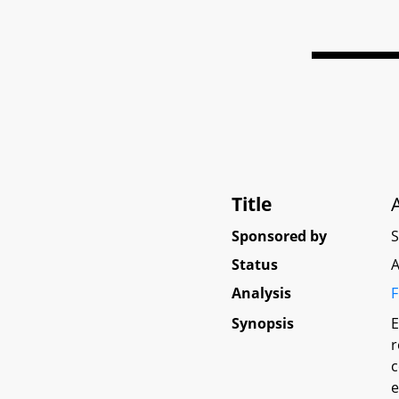
Title
Sponsored by
Status
A
Analysis
F
Synopsis
E
r
c
e