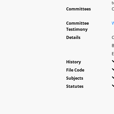
t
Committees
O
Committee
W
Testimony
Details
C
B
E
History
File Code
Subjects
Statutes