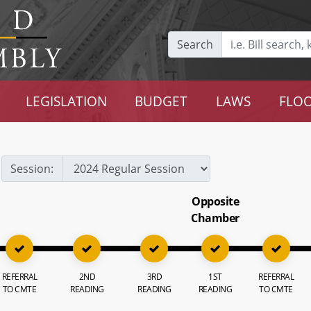
Search
LEGISLATION
BUDGET
LAWS
FLOO
Session:
Opposite
Chamber
REFERRAL
2ND
3RD
1ST
REFERRAL
TO CMTE
READING
READING
READING
TO CMTE