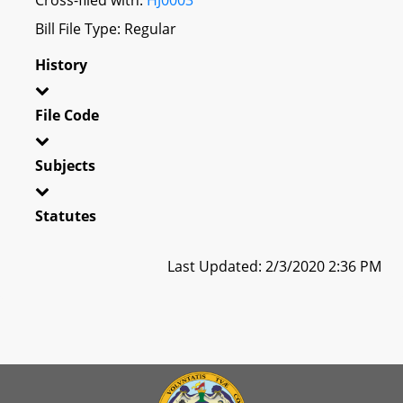
Bill File Type: Regular
History
File Code
Subjects
Statutes
Last Updated: 2/3/2020 2:36 PM