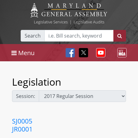
Legislative Services
|
Legislative Audits
Search
Menu
Legislation
Session:
SJ0005
JR0001