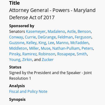
Title
Attorney General - Powers - Maryland
Defense Act of 2017
Sponsored by
Senators
Kasemeyer
,
Madaleno
,
Astle
,
Benson
,
Conway
,
Currie
,
DeGrange
,
Feldman
,
Ferguson
,
Guzzone
,
Kelley
,
King
,
Lee
,
Manno
,
McFadden
,
Middleton
,
Miller
,
Muse
,
Nathan-Pulliam
,
Peters
,
Pinsky
,
Ramirez
,
Robinson
,
Rosapepe
,
Smith
,
Young
,
Zirkin
, and
Zucker
Status
Signed by the President and the Speaker - Joint
Resolution 1
Analysis
Fiscal and Policy Note
Synopsis