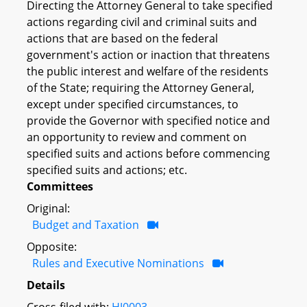
Directing the Attorney General to take specified
actions regarding civil and criminal suits and
actions that are based on the federal
government's action or inaction that threatens
the public interest and welfare of the residents
of the State; requiring the Attorney General,
except under specified circumstances, to
provide the Governor with specified notice and
an opportunity to review and comment on
specified suits and actions before commencing
specified suits and actions; etc.
Committees
Original:
Budget and Taxation
Opposite:
Rules and Executive Nominations
Details
Cross-filed with:
HJ0003