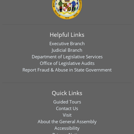
Helpful Links
Executive Branch
Judicial Branch
Department of Legislative Services
Office of Legislative Audits
Report Fraud & Abuse in State Government
Quick Links
Guided Tours
Contact Us
Visit
About the General Assembly
Accessibility