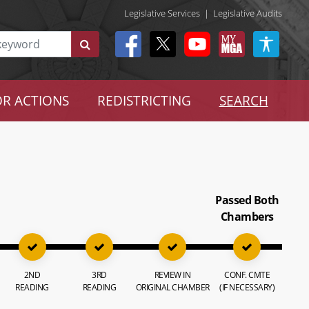
Legislative Services
|
Legislative Audits
R ACTIONS
REDISTRICTING
SEARCH
Passed Both
Chambers
2ND
3RD
REVIEW IN
CONF. CMTE
READING
READING
ORIGINAL CHAMBER
(IF NECESSARY)