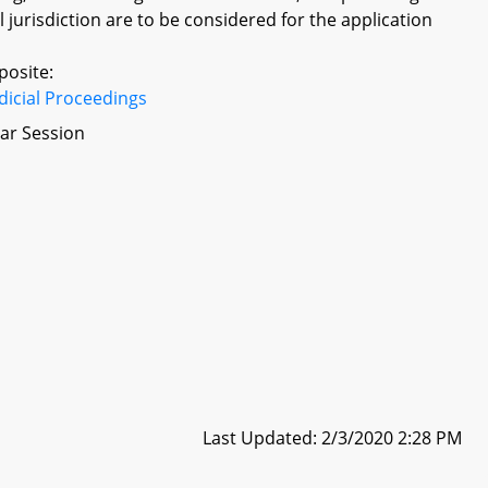
 jurisdiction are to be considered for the application
posite:
dicial Proceedings
ar Session
Last Updated: 2/3/2020 2:28 PM