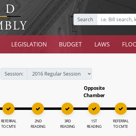
Search
LEGISLATION
BUDGET
LAWS
FLOO
Session:
Opposite
Chamber
REFERRAL
2ND
3RD
1ST
REFERRAL
TO CMTE
READING
READING
READING
TO CMTE