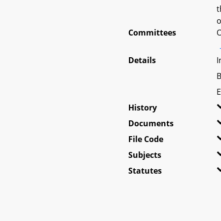
t
o
Committees
O
Details
I
B
E
History
Documents
File Code
Subjects
Statutes