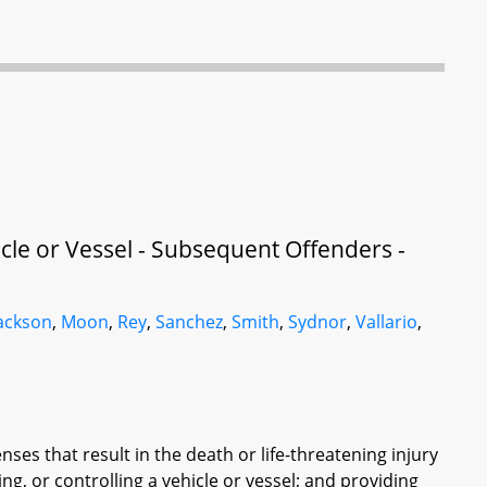
cle or Vessel - Subsequent Offenders -
ackson
,
Moon
,
Rey
,
Sanchez
,
Smith
,
Sydnor
,
Vallario
,
ses that result in the death or life-threatening injury
ing, or controlling a vehicle or vessel; and providing