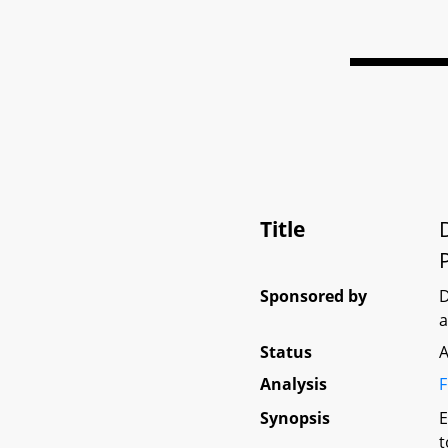
Title
Sponsored by
D
Status
A
Analysis
F
Synopsis
E
t