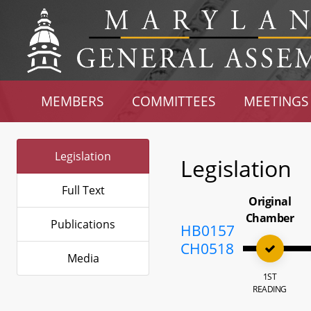
MEMBERS
COMMITTEES
MEETINGS
Legislation
Legislation
Full Text
Original
Chamber
Publications
HB0157
CH0518
Media
1ST
READING