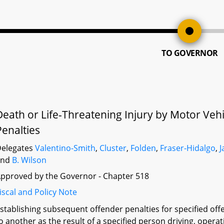
TO GOVERNOR
Death or Life-Threatening Injury by Motor Vehi
Penalties
elegates
Valentino-Smith
,
Cluster
,
Folden
,
Fraser-Hidalgo
,
J
and
B. Wilson
pproved by the Governor - Chapter 518
iscal and Policy Note
stablishing subsequent offender penalties for specified offen
o another as the result of a specified person driving, operat