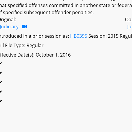
hat specified offenses committed in another state or federal
f specified subsequent offender penalties.
riginal:
Op
Judiciary
Ju
ntroduced in a prior session as:
HB0395
Session: 2015 Regul
ill File Type: Regular
ffective Date(s): October 1, 2016