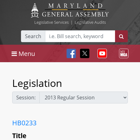
Legislative Services
|
Legislative Audits
Search
Menu
Legislation
Session:
HB0233
Title