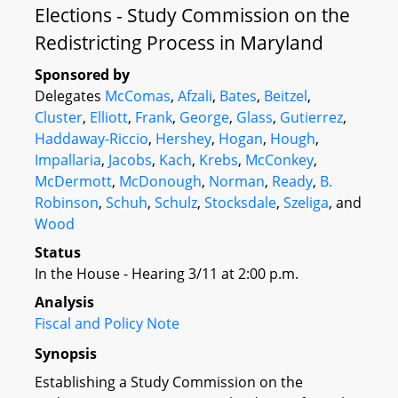
Elections - Study Commission on the
Redistricting Process in Maryland
Sponsored by
Delegates
McComas
,
Afzali
,
Bates
,
Beitzel
,
Cluster
,
Elliott
,
Frank
,
George
,
Glass
,
Gutierrez
,
Haddaway-Riccio
,
Hershey
,
Hogan
,
Hough
,
Impallaria
,
Jacobs
,
Kach
,
Krebs
,
McConkey
,
McDermott
,
McDonough
,
Norman
,
Ready
,
B.
Robinson
,
Schuh
,
Schulz
,
Stocksdale
,
Szeliga
, and
Wood
Status
In the House - Hearing 3/11 at 2:00 p.m.
Analysis
Fiscal and Policy Note
Synopsis
Establishing a Study Commission on the