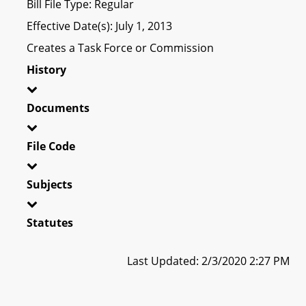
Bill File Type: Regular
Effective Date(s): July 1, 2013
Creates a Task Force or Commission
History
Documents
File Code
Subjects
Statutes
Last Updated: 2/3/2020 2:27 PM