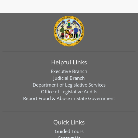
Helpful Links
Executive Branch
Judicial Branch
Department of Legislative Services
Office of Legislative Audits
Report Fraud & Abuse in State Government
Quick Links
Guided Tours