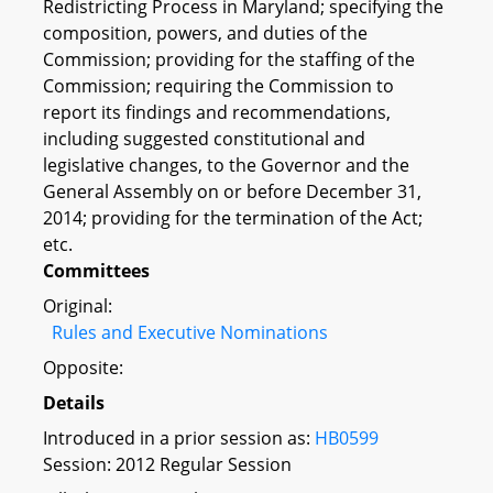
Redistricting Process in Maryland; specifying the
composition, powers, and duties of the
Commission; providing for the staffing of the
Commission; requiring the Commission to
report its findings and recommendations,
including suggested constitutional and
legislative changes, to the Governor and the
General Assembly on or before December 31,
2014; providing for the termination of the Act;
etc.
Committees
Original:
Rules and Executive Nominations
Opposite:
Details
Introduced in a prior session as:
HB0599
Session: 2012 Regular Session