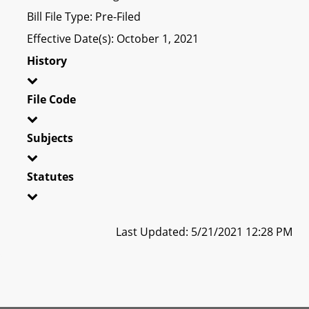
Bill File Type: Pre-Filed
Effective Date(s): October 1, 2021
History
File Code
Subjects
Statutes
Last Updated: 5/21/2021 12:28 PM