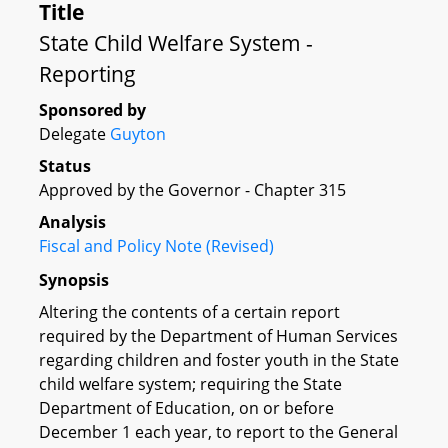
Title
State Child Welfare System -
Reporting
Sponsored by
Delegate
Guyton
Status
Approved by the Governor - Chapter 315
Analysis
Fiscal and Policy Note (Revised)
Synopsis
Altering the contents of a certain report
required by the Department of Human Services
regarding children and foster youth in the State
child welfare system; requiring the State
Department of Education, on or before
December 1 each year, to report to the General