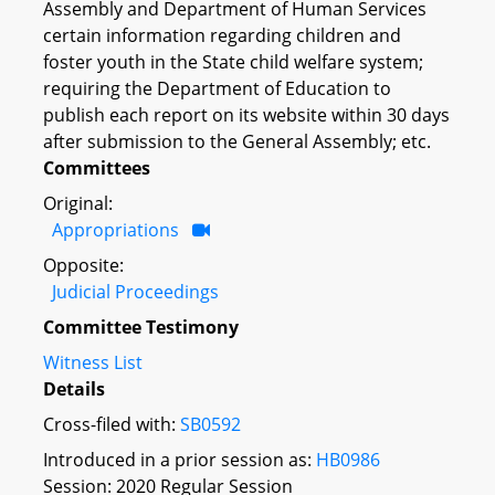
Assembly and Department of Human Services
certain information regarding children and
foster youth in the State child welfare system;
requiring the Department of Education to
publish each report on its website within 30 days
after submission to the General Assembly; etc.
Committees
Original:
Appropriations
Opposite:
Judicial Proceedings
Committee Testimony
Witness List
Details
Cross-filed with:
SB0592
Introduced in a prior session as:
HB0986
Session: 2020 Regular Session