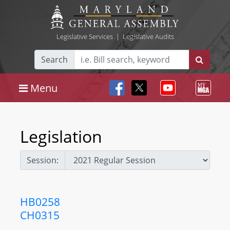
Legislative Services
|
Legislative Audits
Search
Menu
Legislation
Session:
HB0258
CH0315