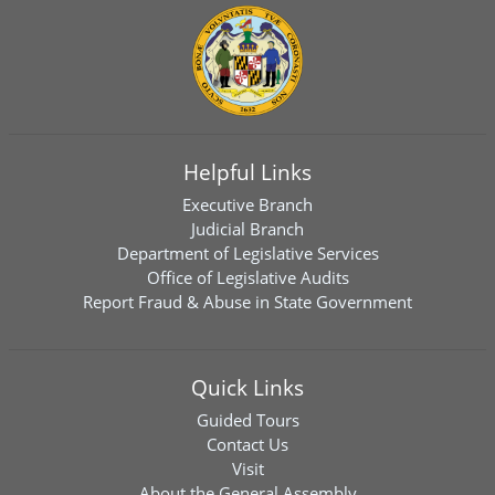
Helpful Links
Executive Branch
Judicial Branch
Department of Legislative Services
Office of Legislative Audits
Report Fraud & Abuse in State Government
Quick Links
Guided Tours
Contact Us
Visit
About the General Assembly