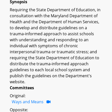
Synopsis
Requiring the State Department of Education, in
consultation with the Maryland Department of
Health and the Department of Human Services,
to develop and distribute guidelines on a
trauma-informed approach to assist schools
with understanding and responding to an
individual with symptoms of chronic
interpersonal trauma or traumatic stress; and
requiring the State Department of Education to
distribute the trauma-informed approach
guidelines to each local school system and
publish the guidelines on the Department's
website.
Committees
Original:
Ways and Means
Opposite: