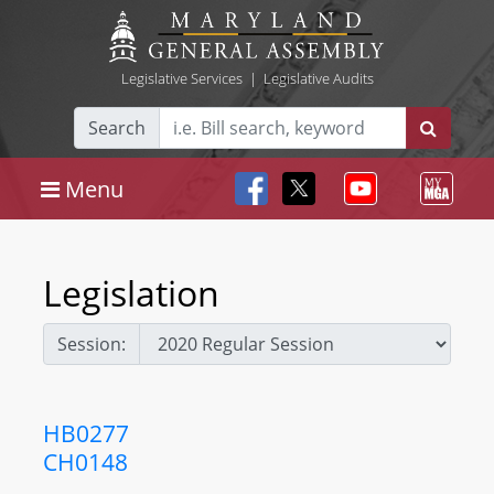
Legislative Services
|
Legislative Audits
Search
Menu
Legislation
Session:
HB0277
CH0148