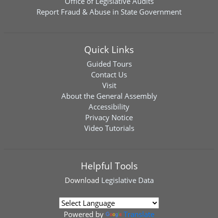
Office of Legislative Audits
Report Fraud & Abuse in State Government
Quick Links
Guided Tours
Contact Us
Visit
About the General Assembly
Accessibility
Privacy Notice
Video Tutorials
Helpful Tools
Download
Legislative Data
Powered by
Translate