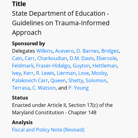
Title
State Department of Education -
Guidelines on Trauma-Informed
Approach
Sponsored by
Delegates
Wilkins
,
Acevero
,
D. Barnes
,
Bridges
,
Cain
,
Carr
,
Charkoudian
,
D.M. Davis
,
Ebersole
,
Feldmark
,
Fraser-Hidalgo
,
Guyton
,
Hettleman
,
Ivey
,
Kerr
,
R. Lewis
,
Lierman
,
Love
,
Mosby
,
Palakovich Carr
,
Queen
,
Shetty
,
Solomon
,
Terrasa
,
C. Watson
, and
P. Young
Status
Enacted under Article II, Section 17(c) of the
Maryland Constitution - Chapter 148
Analysis
Fiscal and Policy Note (Revised)