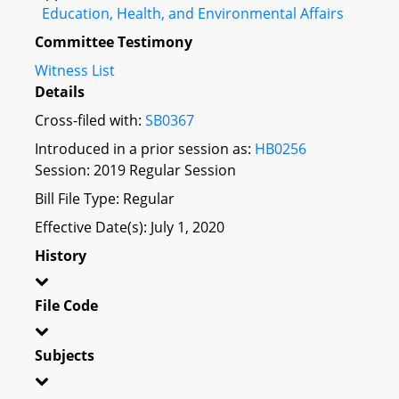
Education, Health, and Environmental Affairs
Committee Testimony
Witness List
Details
Cross-filed with:
SB0367
Introduced in a prior session as:
HB0256
Session: 2019 Regular Session
Bill File Type: Regular
Effective Date(s): July 1, 2020
History
File Code
Subjects