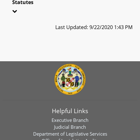
Statutes
Last Updated: 9/22/2020 1:43 PM
Helpful Links
Executive Branch
Judicial Branch
Department of Legislative Services