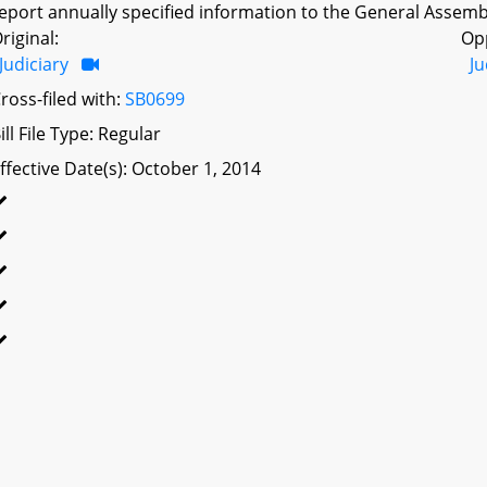
eport annually specified information to the General Assembl
riginal:
Op
Judiciary
Ju
ross-filed with:
SB0699
ill File Type: Regular
ffective Date(s): October 1, 2014