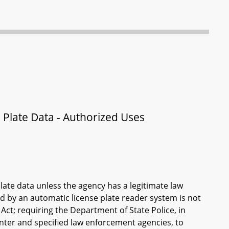
Plate Data - Authorized Uses
ate data unless the agency has a legitimate law
 by an automatic license plate reader system is not
Act; requiring the Department of State Police, in
nter and specified law enforcement agencies, to