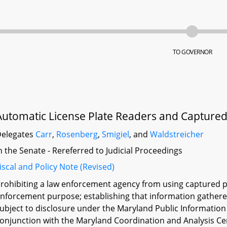
TO GOVERNOR
Automatic License Plate Readers and Captured 
elegates
Carr
,
Rosenberg
,
Smigiel
, and
Waldstreicher
n the Senate - Rereferred to Judicial Proceedings
iscal and Policy Note (Revised)
rohibiting a law enforcement agency from using captured pl
nforcement purpose; establishing that information gathered
ubject to disclosure under the Maryland Public Information 
onjunction with the Maryland Coordination and Analysis Ce