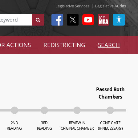
Legislative Services
|
Legislative Audits
R ACTIONS
REDISTRICTING
SEARCH
Passed Both
Chambers
2ND
3RD
REVIEW IN
CONF. CMTE
READING
READING
ORIGINAL CHAMBER
(IF NECESSARY)