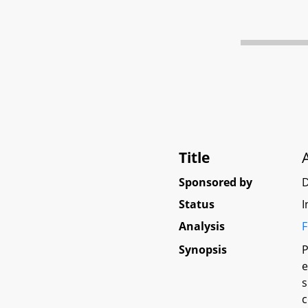
Title
Sponsored by
D
Status
I
Analysis
F
Synopsis
P
e
s
c