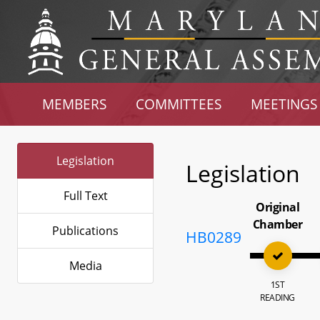
MEMBERS
COMMITTEES
MEETINGS
Legislation
Legislation
Full Text
Original
Chamber
Publications
HB0289
Media
1ST
READING