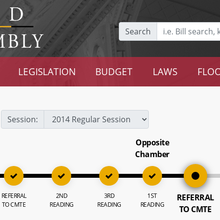
Search
LEGISLATION
BUDGET
LAWS
FLOO
Session:
Opposite
Chamber
REFERRAL
2ND
3RD
1ST
REFERRAL
TO CMTE
READING
READING
READING
TO CMTE