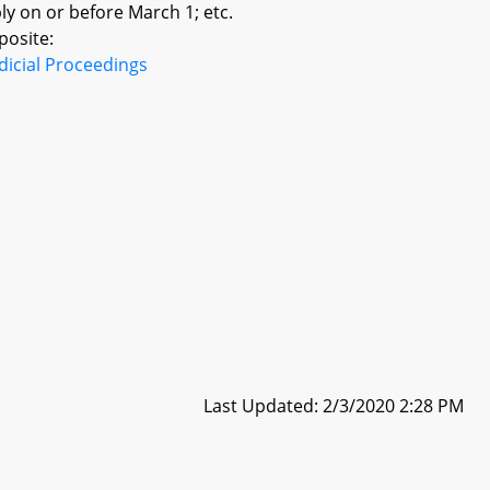
y on or before March 1; etc.
posite:
dicial Proceedings
Last Updated: 2/3/2020 2:28 PM