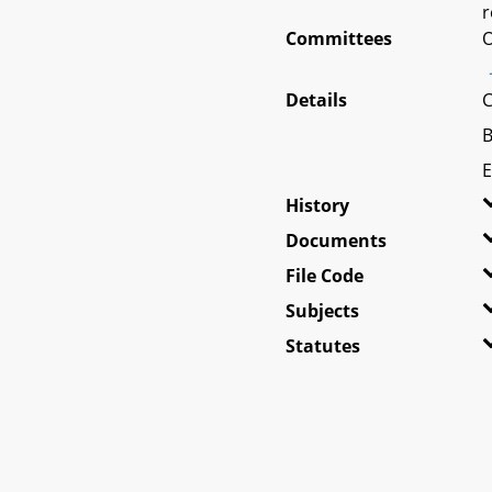
r
Committees
O
Details
C
B
E
History
Documents
File Code
Subjects
Statutes