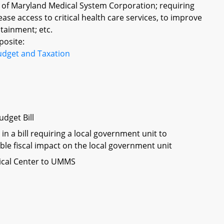
ty of Maryland Medical System Corporation; requiring
se access to critical health care services, to improve
ntainment; etc.
posite:
udget and Taxation
dget Bill
in a bill requiring a local government unit to
ble fiscal impact on the local government unit
dical Center to UMMS