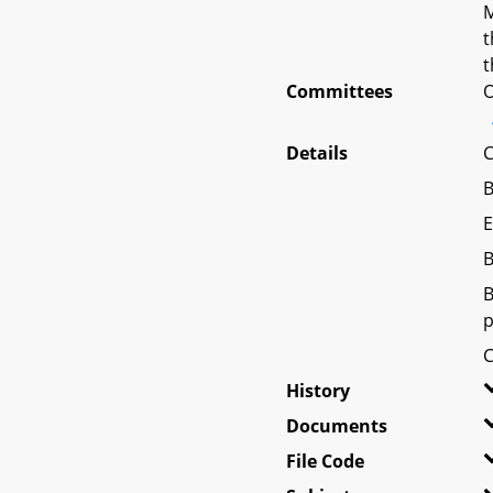
M
t
t
Committees
O
Details
C
B
E
B
B
p
C
History
Documents
File Code