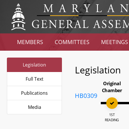
MEMBERS
COMMITTEES
MEETINGS
Legislation
Legislation
Full Text
Original
Chamber
Publications
HB0309
Media
1ST
READING