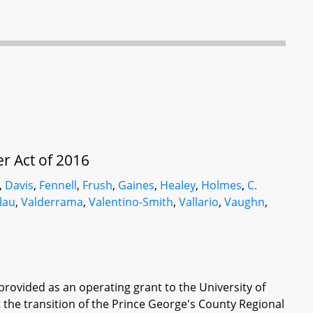
r Act of 2016
,
Davis
,
Fennell
,
Frush
,
Gaines
,
Healey
,
Holmes
,
C.
lau
,
Valderrama
,
Valentino-Smith
,
Vallario
,
Vaughn
,
 provided as an operating grant to the University of
the transition of the Prince George's County Regional