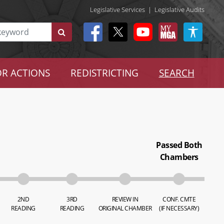
Legislative Services
|
Legislative Audits
R ACTIONS
REDISTRICTING
SEARCH
Passed Both
Chambers
2ND
3RD
REVIEW IN
CONF. CMTE
READING
READING
ORIGINAL CHAMBER
(IF NECESSARY)