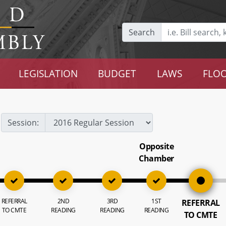
Search
LEGISLATION
BUDGET
LAWS
FLOO
Session:
Opposite
Chamber
REFERRAL
2ND
3RD
1ST
REFERRAL
TO CMTE
READING
READING
READING
TO CMTE