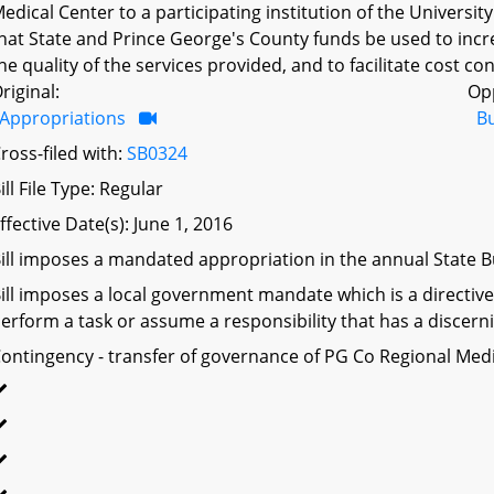
edical Center to a participating institution of the Universi
hat State and Prince George's County funds be used to increa
he quality of the services provided, and to facilitate cost co
riginal:
Op
Appropriations
B
ross-filed with:
SB0324
ill File Type: Regular
ffective Date(s): June 1, 2016
ill imposes a mandated appropriation in the annual State Bu
ill imposes a local government mandate which is a directive 
erform a task or assume a responsibility that has a discerni
ontingency - transfer of governance of PG Co Regional Me