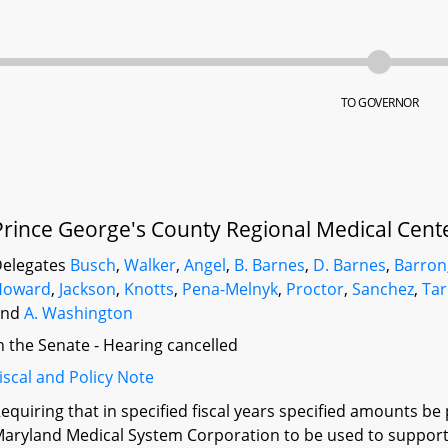
TO GOVERNOR
Prince George's County Regional Medical Cente
elegates
Busch
,
Walker
,
Angel
,
B. Barnes
,
D. Barnes
,
Barron
Howard
,
Jackson
,
Knotts
,
Pena-Melnyk
,
Proctor
,
Sanchez
,
Tar
and
A. Washington
n the Senate - Hearing cancelled
iscal and Policy Note
equiring that in specified fiscal years specified amounts be
aryland Medical System Corporation to be used to support 