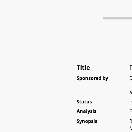
Title
Sponsored by
D
Status
I
Analysis
F
Synopsis
R
M