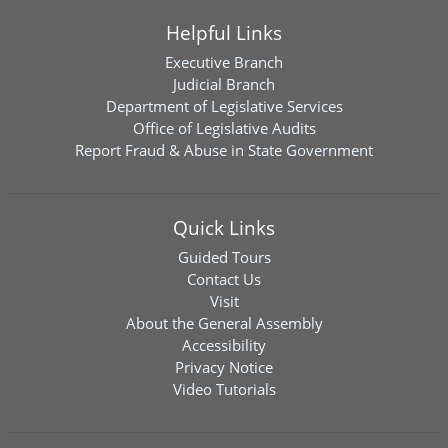
Helpful Links
Executive Branch
Judicial Branch
Department of Legislative Services
Office of Legislative Audits
Report Fraud & Abuse in State Government
Quick Links
Guided Tours
Contact Us
Visit
About the General Assembly
Accessibility
Privacy Notice
Video Tutorials