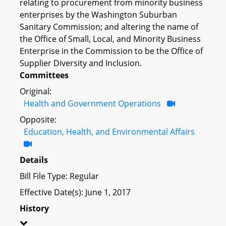
relating to procurement from minority business
enterprises by the Washington Suburban
Sanitary Commission; and altering the name of
the Office of Small, Local, and Minority Business
Enterprise in the Commission to be the Office of
Supplier Diversity and Inclusion.
Committees
Original:
Health and Government Operations
Opposite:
Education, Health, and Environmental Affairs
Details
Bill File Type: Regular
Effective Date(s): June 1, 2017
History