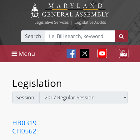
Legislative Services
|
Legislative Audits
Search
Menu
Legislation
Session:
HB0319
CH0562