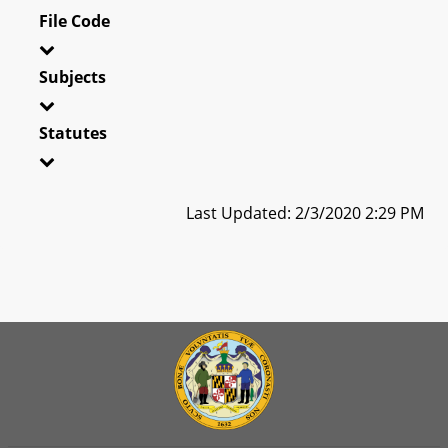
File Code
Subjects
Statutes
Last Updated: 2/3/2020 2:29 PM