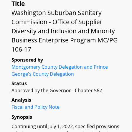
Title
Washington Suburban Sanitary
Commission - Office of Supplier
Diversity and Inclusion and Minority
Business Enterprise Program MC/PG
106-17
Sponsored by
Montgomery County Delegation and Prince
George's County Delegation
Status
Approved by the Governor - Chapter 562
Analysis
Fiscal and Policy Note
Synopsis
Continuing until July 1, 2022, specified provisions