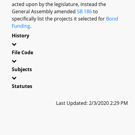
acted upon by the legislature, instead the
General Assembly amended
SB 186
to
specifically list the projects it selected for
Bond
Funding
.
History
File Code
Subjects
Statutes
Last Updated: 2/3/2020 2:29 PM