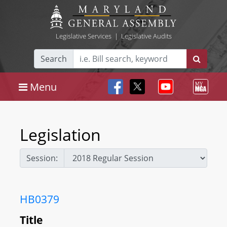
Legislative Services
|
Legislative Audits
Search
Menu
Legislation
Session:
HB0379
Title