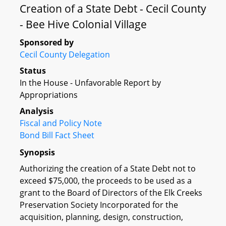
Creation of a State Debt - Cecil County
- Bee Hive Colonial Village
Sponsored by
Cecil County Delegation
Status
In the House - Unfavorable Report by
Appropriations
Analysis
Fiscal and Policy Note
Bond Bill Fact Sheet
Synopsis
Authorizing the creation of a State Debt not to
exceed $75,000, the proceeds to be used as a
grant to the Board of Directors of the Elk Creeks
Preservation Society Incorporated for the
acquisition, planning, design, construction,