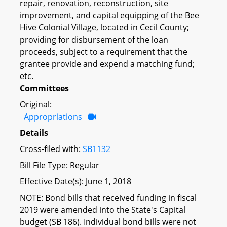
repair, renovation, reconstruction, site
improvement, and capital equipping of the Bee
Hive Colonial Village, located in Cecil County;
providing for disbursement of the loan
proceeds, subject to a requirement that the
grantee provide and expend a matching fund;
etc.
Committees
Original:
Appropriations
Details
Cross-filed with:
SB1132
Bill File Type: Regular
Effective Date(s): June 1, 2018
NOTE: Bond bills that received funding in fiscal
2019 were amended into the State's Capital
budget (SB 186). Individual bond bills were not