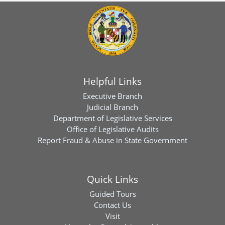
Helpful Links
Executive Branch
Judicial Branch
Department of Legislative Services
Office of Legislative Audits
Report Fraud & Abuse in State Government
Quick Links
Guided Tours
Contact Us
Visit