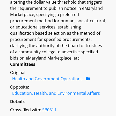
altering the dollar value threshold that triggers
the requirement to publish notice in eMaryland
Marketplace; specifying a preferred
procurement method for human, social, cultural,
or educational services; establishing
qualification based selection as the method of
procurement for specified procurements;
clarifying the authority of the board of trustees
of a community college to advertise specified
bids on eMaryland Marketplace; etc.
Committees
Original:
Health and Government Operations
Opposite:
Education, Health, and Environmental Affairs
Details
Cross-filed with:
SB0311