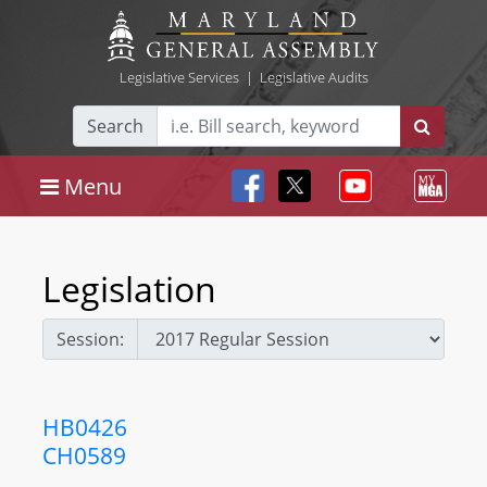
Legislative Services
|
Legislative Audits
Search
Menu
Legislation
Session:
HB0426
CH0589