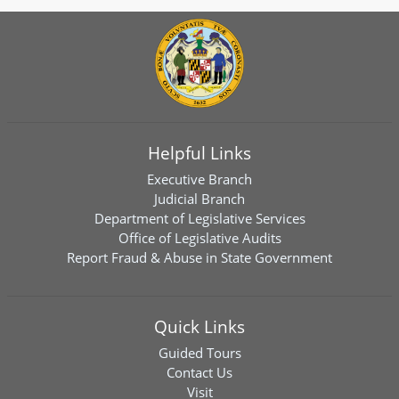
Helpful Links
Executive Branch
Judicial Branch
Department of Legislative Services
Office of Legislative Audits
Report Fraud & Abuse in State Government
Quick Links
Guided Tours
Contact Us
Visit