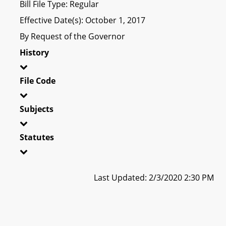
Bill File Type: Regular
Effective Date(s): October 1, 2017
By Request of the Governor
History
File Code
Subjects
Statutes
Last Updated: 2/3/2020 2:30 PM