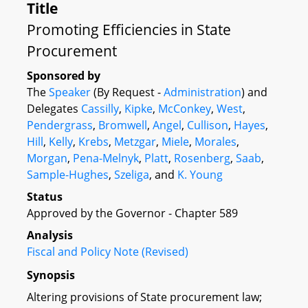
Title
Promoting Efficiencies in State
Procurement
Sponsored by
The
Speaker
(By Request -
Administration
) and
Delegates
Cassilly
,
Kipke
,
McConkey
,
West
,
Pendergrass
,
Bromwell
,
Angel
,
Cullison
,
Hayes
,
Hill
,
Kelly
,
Krebs
,
Metzgar
,
Miele
,
Morales
,
Morgan
,
Pena-Melnyk
,
Platt
,
Rosenberg
,
Saab
,
Sample-Hughes
,
Szeliga
, and
K. Young
Status
Approved by the Governor - Chapter 589
Analysis
Fiscal and Policy Note (Revised)
Synopsis
Altering provisions of State procurement law;