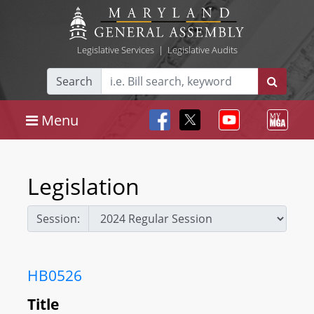
Legislative Services
|
Legislative Audits
Search
Menu
Legislation
Session:
HB0526
Title