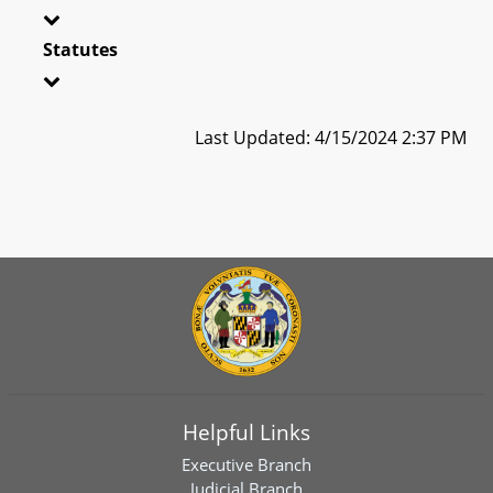
Statutes
Last Updated: 4/15/2024 2:37 PM
Helpful Links
Executive Branch
Judicial Branch