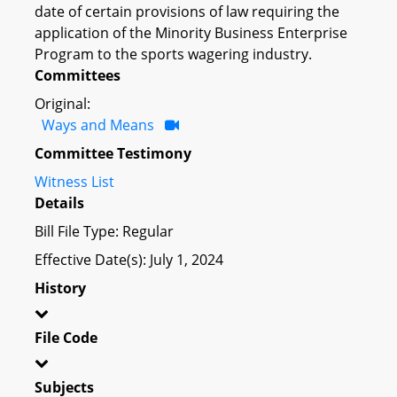
date of certain provisions of law requiring the
application of the Minority Business Enterprise
Program to the sports wagering industry.
Committees
Original:
Ways and Means
Committee Testimony
Witness List
Details
Bill File Type: Regular
Effective Date(s): July 1, 2024
History
File Code
Subjects