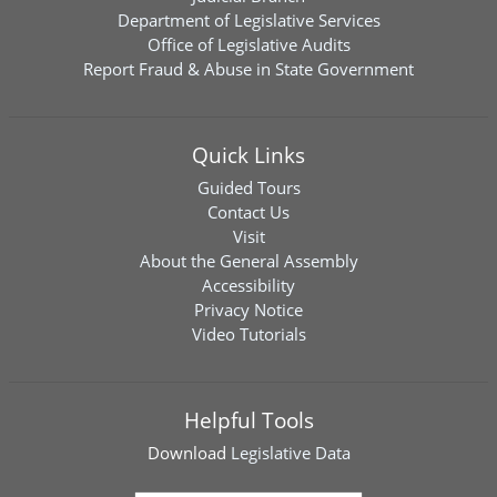
Department of Legislative Services
Office of Legislative Audits
Report Fraud & Abuse in State Government
Quick Links
Guided Tours
Contact Us
Visit
About the General Assembly
Accessibility
Privacy Notice
Video Tutorials
Helpful Tools
Download
Legislative Data