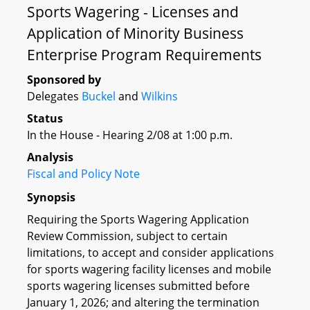
Sports Wagering - Licenses and
Application of Minority Business
Enterprise Program Requirements
Sponsored by
Delegates
Buckel
and
Wilkins
Status
In the House - Hearing 2/08 at 1:00 p.m.
Analysis
Fiscal and Policy Note
Synopsis
Requiring the Sports Wagering Application
Review Commission, subject to certain
limitations, to accept and consider applications
for sports wagering facility licenses and mobile
sports wagering licenses submitted before
January 1, 2026; and altering the termination