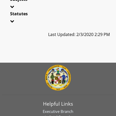
Statutes
Last Updated: 2/3/2020 2:29 PM
Helpful Links
Executive Branch