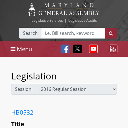
Legislative Services
|
Legislative Audits
Search
Menu
Legislation
Session:
HB0532
Title