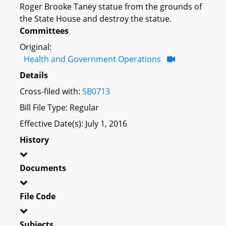
Roger Brooke Taney statue from the grounds of
the State House and destroy the statue.
Committees
Original:
Health and Government Operations
Details
Cross-filed with:
SB0713
Bill File Type: Regular
Effective Date(s): July 1, 2016
History
Documents
File Code
Subjects