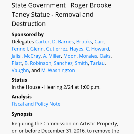
State Government - Roger Brooke
Taney Statue - Removal and
Destruction
Sponsored by
Delegates
Carter
,
D. Barnes
,
Brooks
,
Carr
,
Fennell
,
Glenn
,
Gutierrez
,
Hayes
,
C. Howard
,
Jalisi
,
McCray
,
A. Miller
,
Moon
,
Morales
,
Oaks
,
Platt
,
B. Robinson
,
Sanchez
,
Smith
,
Tarlau
,
Vaughn
, and
M. Washington
Status
In the House - Hearing 2/24 at 1:00 p.m.
Analysis
Fiscal and Policy Note
Synopsis
Requiring the Commission on Artistic Property,
on or before December 31, 2016, to remove the