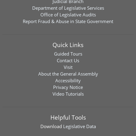
Judicial Branch
Department of Legislative Services
Office of Legislative Audits
Report Fraud & Abuse in State Government
Quick Links
Guided Tours
Contact Us
Visit
About the General Assembly
Accessibility
Privacy Notice
Video Tutorials
Helpful Tools
Download
Legislative Data