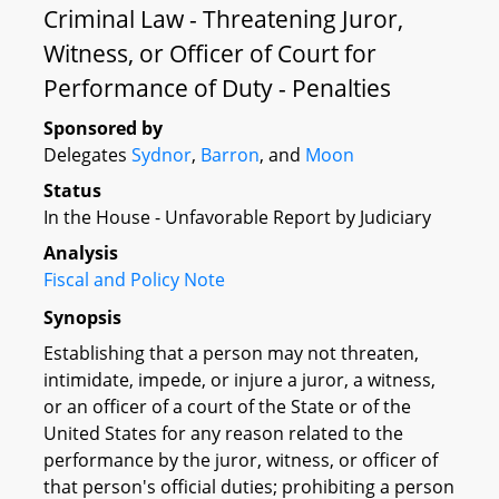
Criminal Law - Threatening Juror,
Witness, or Officer of Court for
Performance of Duty - Penalties
Sponsored by
Delegates
Sydnor
,
Barron
, and
Moon
Status
In the House - Unfavorable Report by Judiciary
Analysis
Fiscal and Policy Note
Synopsis
Establishing that a person may not threaten,
intimidate, impede, or injure a juror, a witness,
or an officer of a court of the State or of the
United States for any reason related to the
performance by the juror, witness, or officer of
that person's official duties; prohibiting a person