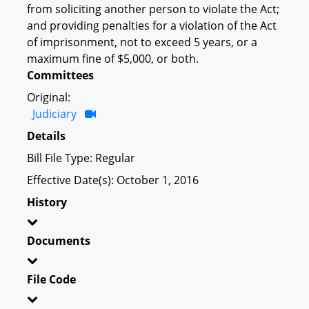
from soliciting another person to violate the Act;
and providing penalties for a violation of the Act
of imprisonment, not to exceed 5 years, or a
maximum fine of $5,000, or both.
Committees
Original:
Judiciary
Details
Bill File Type: Regular
Effective Date(s): October 1, 2016
History
Documents
File Code