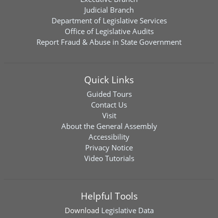
Judicial Branch
Department of Legislative Services
Office of Legislative Audits
Report Fraud & Abuse in State Government
Quick Links
Guided Tours
Contact Us
Visit
About the General Assembly
Accessibility
Privacy Notice
Video Tutorials
Helpful Tools
Download
Legislative Data