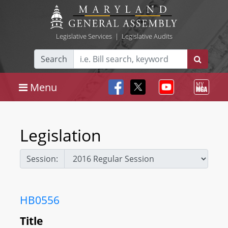
Legislative Services
|
Legislative Audits
Search
Menu
Legislation
Session:
HB0556
Title