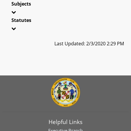
Subjects
Statutes
Last Updated: 2/3/2020 2:29 PM
Helpful Links
Executive Branch