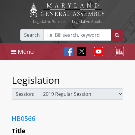
Legislative Services
|
Legislative Audits
Search
Menu
Legislation
Session:
HB0566
Title