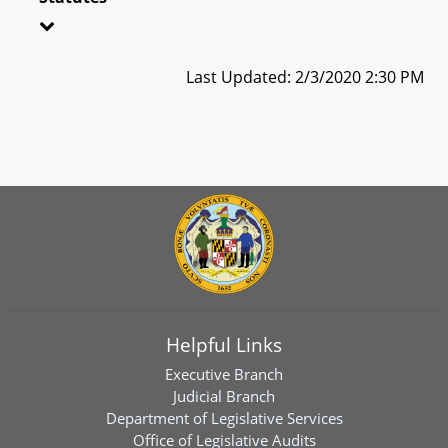
Last Updated: 2/3/2020 2:30 PM
Helpful Links
Executive Branch
Judicial Branch
Department of Legislative Services
Office of Legislative Audits