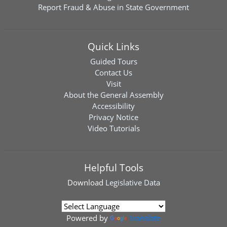
Report Fraud & Abuse in State Government
Quick Links
Guided Tours
Contact Us
Visit
About the General Assembly
Accessibility
Privacy Notice
Video Tutorials
Helpful Tools
Download
Legislative Data
Powered by
Translate