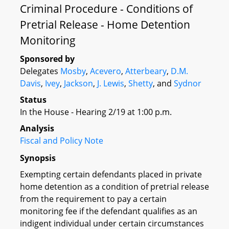
Criminal Procedure - Conditions of
Pretrial Release - Home Detention
Monitoring
Sponsored by
Delegates
Mosby
,
Acevero
,
Atterbeary
,
D.M.
Davis
,
Ivey
,
Jackson
,
J. Lewis
,
Shetty
, and
Sydnor
Status
In the House - Hearing 2/19 at 1:00 p.m.
Analysis
Fiscal and Policy Note
Synopsis
Exempting certain defendants placed in private
home detention as a condition of pretrial release
from the requirement to pay a certain
monitoring fee if the defendant qualifies as an
indigent individual under certain circumstances