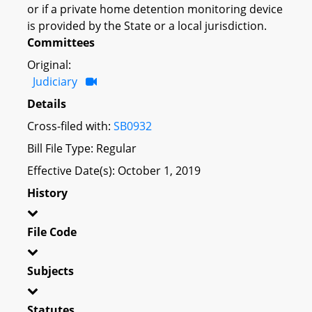
or if a private home detention monitoring device
is provided by the State or a local jurisdiction.
Committees
Original:
Judiciary
Details
Cross-filed with:
SB0932
Bill File Type: Regular
Effective Date(s): October 1, 2019
History
File Code
Subjects
Statutes