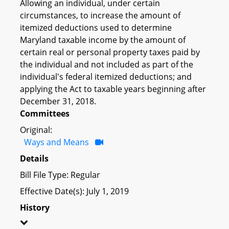
Allowing an individual, under certain
circumstances, to increase the amount of
itemized deductions used to determine
Maryland taxable income by the amount of
certain real or personal property taxes paid by
the individual and not included as part of the
individual's federal itemized deductions; and
applying the Act to taxable years beginning after
December 31, 2018.
Committees
Original:
Ways and Means
Details
Bill File Type: Regular
Effective Date(s): July 1, 2019
History