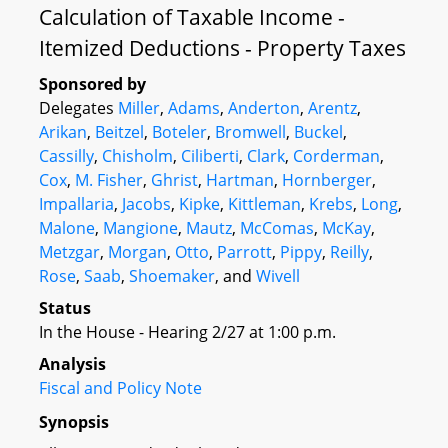
Calculation of Taxable Income -
Itemized Deductions - Property Taxes
Sponsored by
Delegates
Miller
,
Adams
,
Anderton
,
Arentz
,
Arikan
,
Beitzel
,
Boteler
,
Bromwell
,
Buckel
,
Cassilly
,
Chisholm
,
Ciliberti
,
Clark
,
Corderman
,
Cox
,
M. Fisher
,
Ghrist
,
Hartman
,
Hornberger
,
Impallaria
,
Jacobs
,
Kipke
,
Kittleman
,
Krebs
,
Long
,
Malone
,
Mangione
,
Mautz
,
McComas
,
McKay
,
Metzgar
,
Morgan
,
Otto
,
Parrott
,
Pippy
,
Reilly
,
Rose
,
Saab
,
Shoemaker
, and
Wivell
Status
In the House - Hearing 2/27 at 1:00 p.m.
Analysis
Fiscal and Policy Note
Synopsis