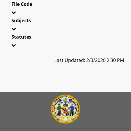
File Code
Subjects
Statutes
Last Updated: 2/3/2020 2:30 PM