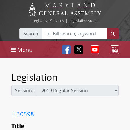
Legislative Services
|
Legislative Audits
Search
Menu
Legislation
Session:
HB0598
Title