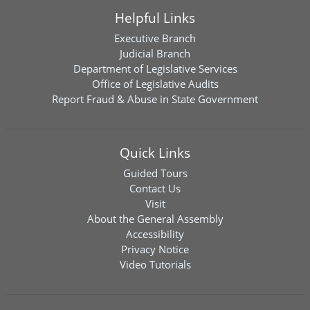
Helpful Links
Executive Branch
Judicial Branch
Department of Legislative Services
Office of Legislative Audits
Report Fraud & Abuse in State Government
Quick Links
Guided Tours
Contact Us
Visit
About the General Assembly
Accessibility
Privacy Notice
Video Tutorials