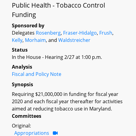
Public Health - Tobacco Control
Funding
Sponsored by
Delegates
Rosenberg
,
Fraser-Hidalgo
,
Frush
,
Kelly
,
Morhaim
, and
Waldstreicher
Status
In the House - Hearing 2/27 at 1:00 p.m.
Analysis
Fiscal and Policy Note
Synopsis
Requiring $21,000,000 in funding for fiscal year
2020 and each fiscal year thereafter for activities
aimed at reducing tobacco use in Maryland.
Committees
Original:
Appropriations