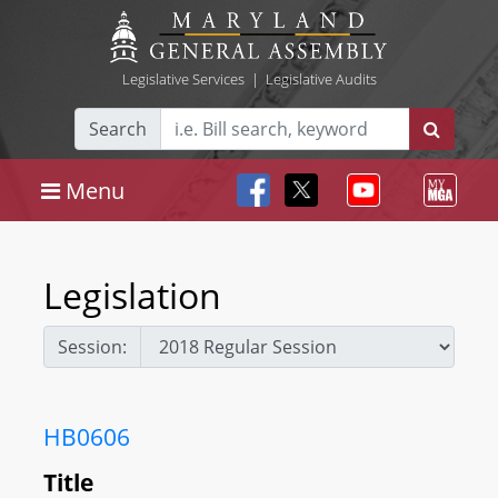
Legislative Services
|
Legislative Audits
Search
Menu
Legislation
Session:
HB0606
Title