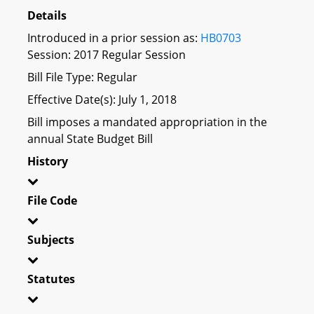
Details
Introduced in a prior session as:
HB0703
Session: 2017 Regular Session
Bill File Type: Regular
Effective Date(s): July 1, 2018
Bill imposes a mandated appropriation in the
annual State Budget Bill
History
File Code
Subjects
Statutes