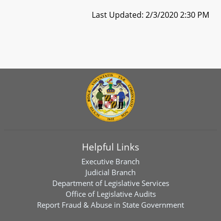
Last Updated: 2/3/2020 2:30 PM
Helpful Links
Executive Branch
Judicial Branch
Department of Legislative Services
Office of Legislative Audits
Report Fraud & Abuse in State Government