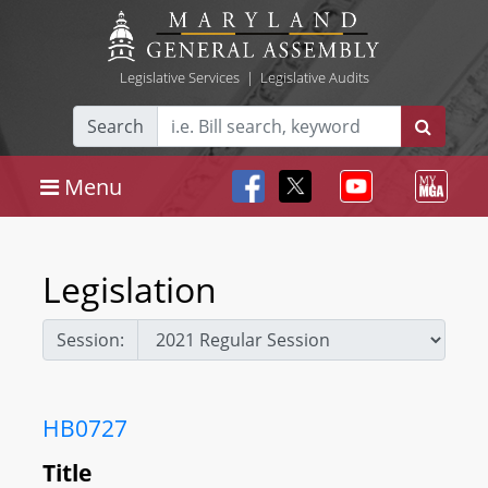
Legislative Services
|
Legislative Audits
Search
Menu
Legislation
Session:
HB0727
Title