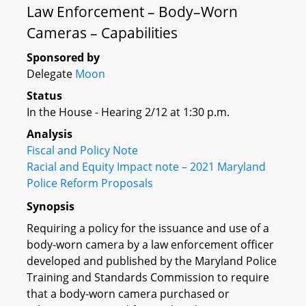
Law Enforcement – Body–Worn
Cameras – Capabilities
Sponsored by
Delegate
Moon
Status
In the House - Hearing 2/12 at 1:30 p.m.
Analysis
Fiscal and Policy Note
Racial and Equity Impact note – 2021 Maryland
Police Reform Proposals
Synopsis
Requiring a policy for the issuance and use of a
body-worn camera by a law enforcement officer
developed and published by the Maryland Police
Training and Standards Commission to require
that a body-worn camera purchased or