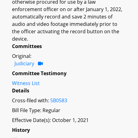
otherwise procured for use by a law
enforcement officer on or after January 1, 2022,
automatically record and save 2 minutes of
audio and video footage immediately prior to
the officer activating the record button on the
device.
Committees
Original:
Judiciary
Committee Testimony
Witness List
Details
Cross-filed with:
SB0583
Bill File Type: Regular
Effective Date(s): October 1, 2021
History