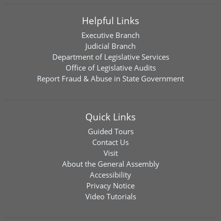
Helpful Links
Executive Branch
Judicial Branch
Department of Legislative Services
Office of Legislative Audits
Report Fraud & Abuse in State Government
Quick Links
Guided Tours
Contact Us
Visit
About the General Assembly
Accessibility
Privacy Notice
Video Tutorials