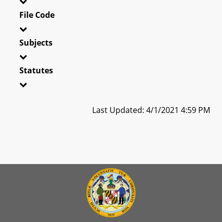
File Code
Subjects
Statutes
Last Updated: 4/1/2021 4:59 PM