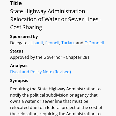
Title
State Highway Administration -
Relocation of Water or Sewer Lines -
Cost Sharing
Sponsored by
Delegates
Lisanti
,
Fennell
,
Tarlau
, and
O'Donnell
Status
Approved by the Governor - Chapter 281
Analysis
Fiscal and Policy Note (Revised)
Synopsis
Requiring the State Highway Administration to
notify the political subdivision or agency that
owns a water or sewer line that must be
relocated due to a federal project of the cost of
the relocation; requiring the Administration to