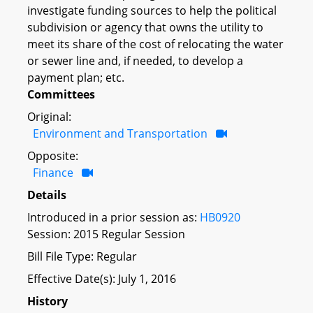
investigate funding sources to help the political
subdivision or agency that owns the utility to
meet its share of the cost of relocating the water
or sewer line and, if needed, to develop a
payment plan; etc.
Committees
Original:
Environment and Transportation
Opposite:
Finance
Details
Introduced in a prior session as:
HB0920
Session: 2015 Regular Session
Bill File Type: Regular
Effective Date(s): July 1, 2016
History