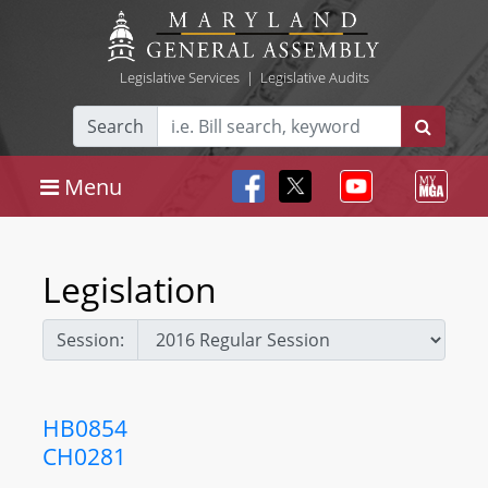
Legislative Services
|
Legislative Audits
Search
Menu
Legislation
Session:
HB0854
CH0281