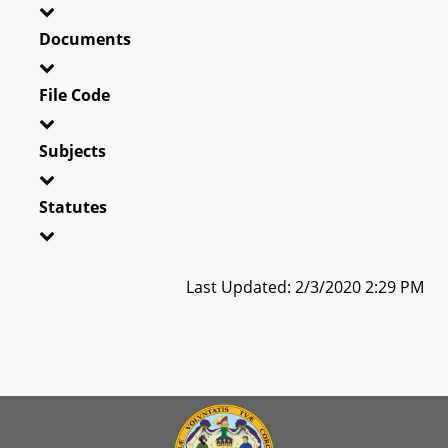
Documents
File Code
Subjects
Statutes
Last Updated: 2/3/2020 2:29 PM