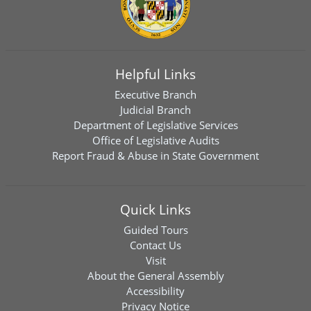
Helpful Links
Executive Branch
Judicial Branch
Department of Legislative Services
Office of Legislative Audits
Report Fraud & Abuse in State Government
Quick Links
Guided Tours
Contact Us
Visit
About the General Assembly
Accessibility
Privacy Notice