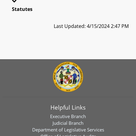
Statutes
Last Updated: 4/15/2024 2:47 PM
Helpful Links
Executive Branch
Judicial Branch
Department of Legislative Services