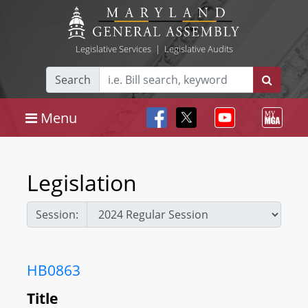
Legislative Services
|
Legislative Audits
Search
Menu
Legislation
Session:
HB0863
Title