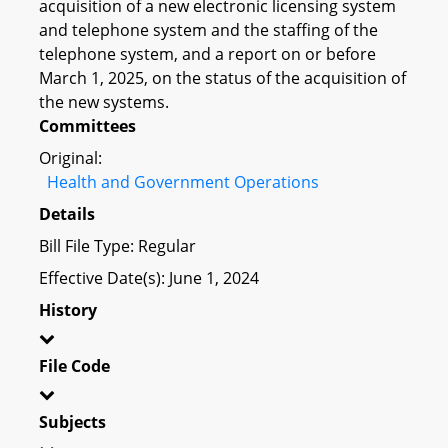
acquisition of a new electronic licensing system
and telephone system and the staffing of the
telephone system, and a report on or before
March 1, 2025, on the status of the acquisition of
the new systems.
Committees
Original:
Health and Government Operations
Details
Bill File Type: Regular
Effective Date(s): June 1, 2024
History
File Code
Subjects