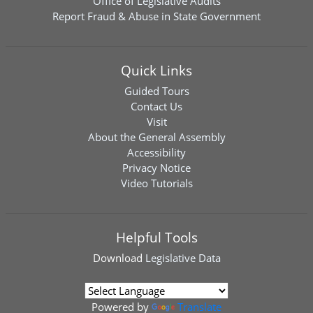
Office of Legislative Audits
Report Fraud & Abuse in State Government
Quick Links
Guided Tours
Contact Us
Visit
About the General Assembly
Accessibility
Privacy Notice
Video Tutorials
Helpful Tools
Download
Legislative Data
Powered by
Translate