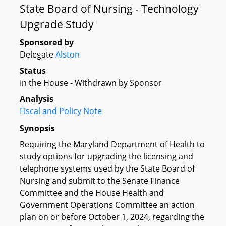
State Board of Nursing - Technology
Upgrade Study
Sponsored by
Delegate
Alston
Status
In the House - Withdrawn by Sponsor
Analysis
Fiscal and Policy Note
Synopsis
Requiring the Maryland Department of Health to
study options for upgrading the licensing and
telephone systems used by the State Board of
Nursing and submit to the Senate Finance
Committee and the House Health and
Government Operations Committee an action
plan on or before October 1, 2024, regarding the