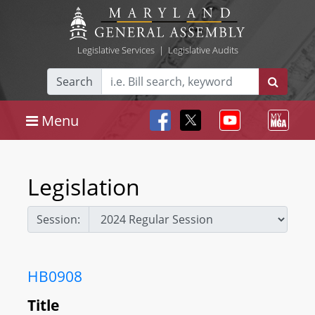
Legislative Services
|
Legislative Audits
Search
Menu
Legislation
Session:
HB0908
Title