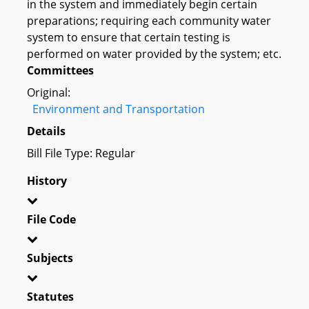
in the system and immediately begin certain
preparations; requiring each community water
system to ensure that certain testing is
performed on water provided by the system; etc.
Committees
Original:
Environment and Transportation
Details
Bill File Type: Regular
History
File Code
Subjects
Statutes