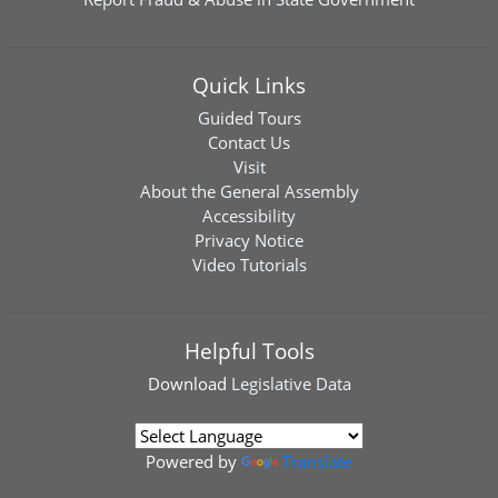
Quick Links
Guided Tours
Contact Us
Visit
About the General Assembly
Accessibility
Privacy Notice
Video Tutorials
Helpful Tools
Download
Legislative Data
Powered by
Translate