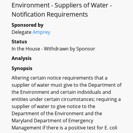
Environment - Suppliers of Water -
Notification Requirements
Sponsored by
Delegate
Amprey
Status
In the House - Withdrawn by Sponsor
Analysis
Synopsis
Altering certain notice requirements that a
supplier of water must give to the Department of
the Environment and certain individuals and
entities under certain circumstances; requiring a
supplier of water to give notice to the
Department of the Environment and the
Maryland Department of Emergency
Management if there is a positive test for E. coli