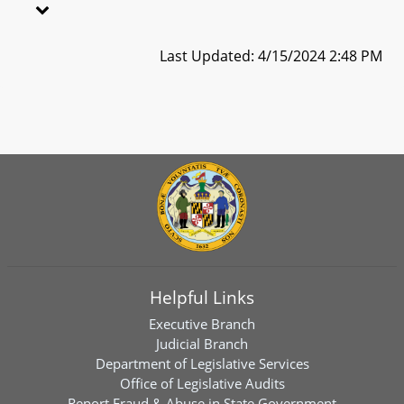
Last Updated: 4/15/2024 2:48 PM
Helpful Links
Executive Branch
Judicial Branch
Department of Legislative Services
Office of Legislative Audits
Report Fraud & Abuse in State Government