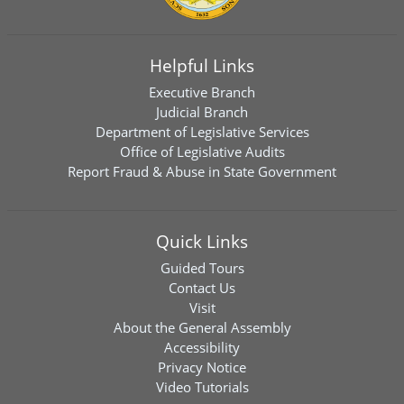
Helpful Links
Executive Branch
Judicial Branch
Department of Legislative Services
Office of Legislative Audits
Report Fraud & Abuse in State Government
Quick Links
Guided Tours
Contact Us
Visit
About the General Assembly
Accessibility
Privacy Notice
Video Tutorials