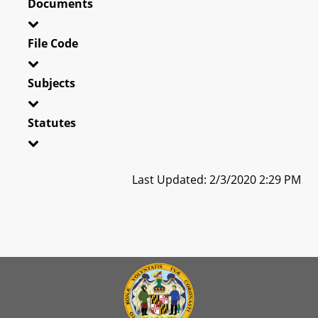
Documents
File Code
Subjects
Statutes
Last Updated: 2/3/2020 2:29 PM