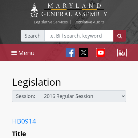
Legislative Services
|
Legislative Audits
Search
Menu
Legislation
Session:
HB0914
Title