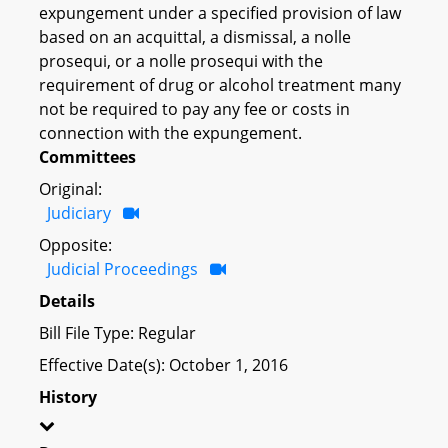
expungement under a specified provision of law
based on an acquittal, a dismissal, a nolle
prosequi, or a nolle prosequi with the
requirement of drug or alcohol treatment many
not be required to pay any fee or costs in
connection with the expungement.
Committees
Original:
Judiciary
Opposite:
Judicial Proceedings
Details
Bill File Type: Regular
Effective Date(s): October 1, 2016
History