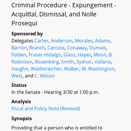
Criminal Procedure - Expungement -
Acquittal, Dismissal, and Nolle
Prosequi
Sponsored by
Delegates
Carter
,
Anderson
,
Morales
,
Adams
,
Barron
,
Branch
,
Carozza
,
Conaway
,
Dumais
,
Folden
,
Fraser-Hidalgo
,
Glass
,
Hayes
,
Moon
,
B.
Robinson
,
Rosenberg
,
Smith
,
Sydnor
,
Vallario
,
Vaughn
,
Waldstreicher
,
Walker
,
M. Washington
,
West
, and
C. Wilson
Status
In the Senate - Hearing 3/30 at 1:00 p.m.
Analysis
Fiscal and Policy Note (Revised)
Synopsis
Providing that a person who is entitled to