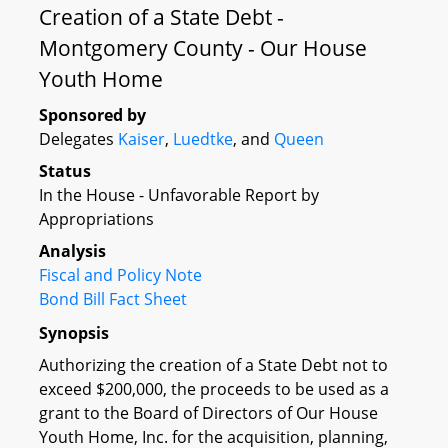
Creation of a State Debt -
Montgomery County - Our House
Youth Home
Sponsored by
Delegates
Kaiser
,
Luedtke
, and
Queen
Status
In the House - Unfavorable Report by
Appropriations
Analysis
Fiscal and Policy Note
Bond Bill Fact Sheet
Synopsis
Authorizing the creation of a State Debt not to
exceed $200,000, the proceeds to be used as a
grant to the Board of Directors of Our House
Youth Home, Inc. for the acquisition, planning,