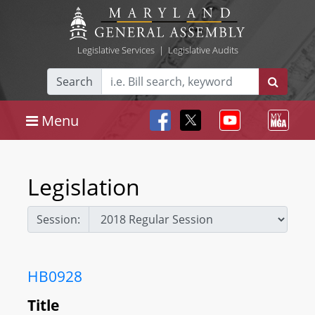
Legislative Services
|
Legislative Audits
Search
Menu
Legislation
Session:
HB0928
Title