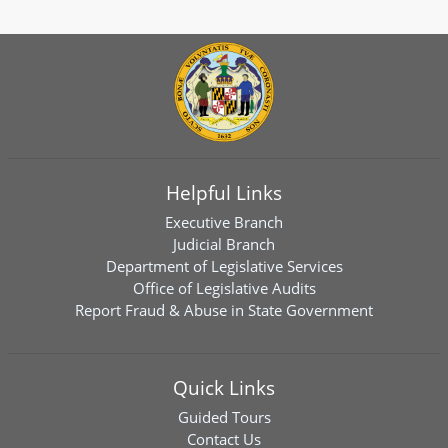
Helpful Links
Executive Branch
Judicial Branch
Department of Legislative Services
Office of Legislative Audits
Report Fraud & Abuse in State Government
Quick Links
Guided Tours
Contact Us