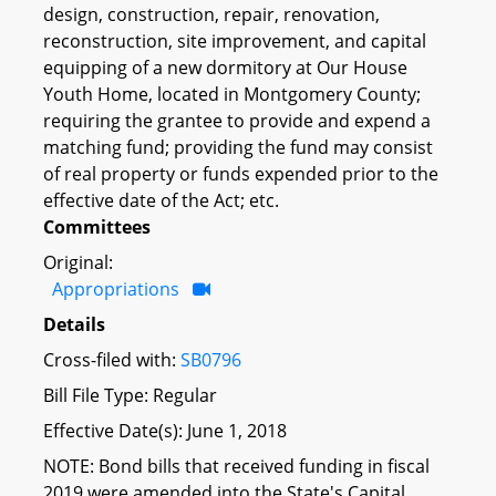
design, construction, repair, renovation,
reconstruction, site improvement, and capital
equipping of a new dormitory at Our House
Youth Home, located in Montgomery County;
requiring the grantee to provide and expend a
matching fund; providing the fund may consist
of real property or funds expended prior to the
effective date of the Act; etc.
Committees
Original:
Appropriations
Details
Cross-filed with:
SB0796
Bill File Type: Regular
Effective Date(s): June 1, 2018
NOTE: Bond bills that received funding in fiscal
2019 were amended into the State's Capital