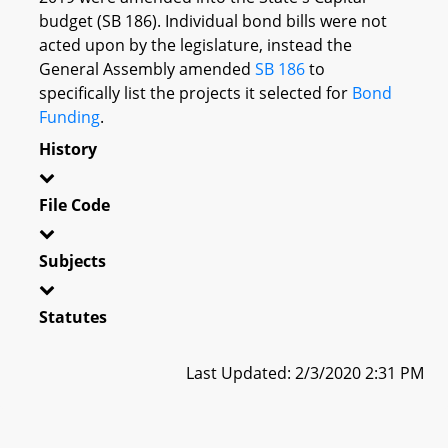
budget (SB 186). Individual bond bills were not
acted upon by the legislature, instead the
General Assembly amended
SB 186
to
specifically list the projects it selected for
Bond
Funding
.
History
File Code
Subjects
Statutes
Last Updated: 2/3/2020 2:31 PM