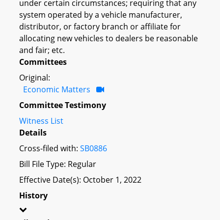
under certain circumstances; requiring that any
system operated by a vehicle manufacturer,
distributor, or factory branch or affiliate for
allocating new vehicles to dealers be reasonable
and fair; etc.
Committees
Original:
Economic Matters
Committee Testimony
Witness List
Details
Cross-filed with:
SB0886
Bill File Type: Regular
Effective Date(s): October 1, 2022
History