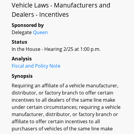
Vehicle Laws - Manufacturers and
Dealers - Incentives
Sponsored by
Delegate
Queen
Status
In the House - Hearing 2/25 at 1:00 p.m.
Analysis
Fiscal and Policy Note
Synopsis
Requiring an affiliate of a vehicle manufacturer,
distributor, or factory branch to offer certain
incentives to all dealers of the same line make
under certain circumstances; requiring a vehicle
manufacturer, distributor, or factory branch or
affiliate to offer certain incentives to all
purchasers of vehicles of the same line make