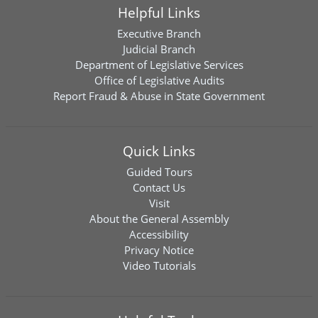
Helpful Links
Executive Branch
Judicial Branch
Department of Legislative Services
Office of Legislative Audits
Report Fraud & Abuse in State Government
Quick Links
Guided Tours
Contact Us
Visit
About the General Assembly
Accessibility
Privacy Notice
Video Tutorials