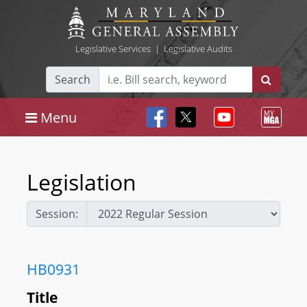
Legislative Services
|
Legislative Audits
Search
Menu
Legislation
Session:
HB0931
Title