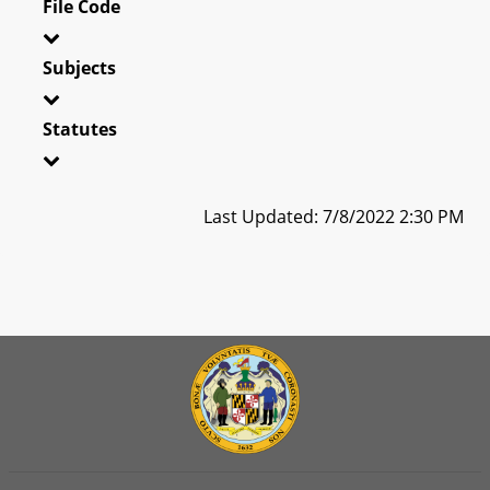
File Code
Subjects
Statutes
Last Updated: 7/8/2022 2:30 PM