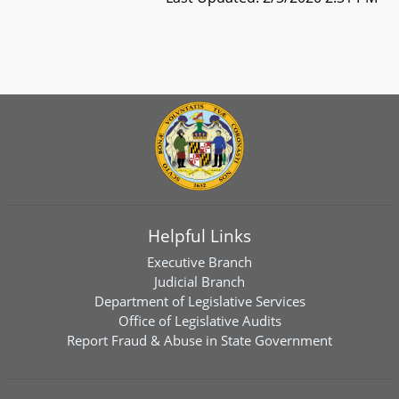
Helpful Links
Executive Branch
Judicial Branch
Department of Legislative Services
Office of Legislative Audits
Report Fraud & Abuse in State Government