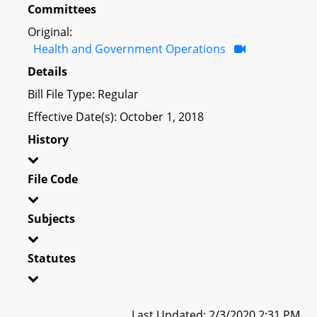
Committees
Original:
Health and Government Operations
Details
Bill File Type: Regular
Effective Date(s): October 1, 2018
History
File Code
Subjects
Statutes
Last Updated: 2/3/2020 2:31 PM