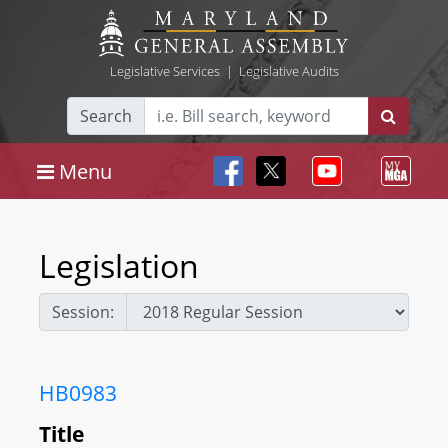
Legislative Services
|
Legislative Audits
Search
Menu
Legislation
Session:
HB0983
Title