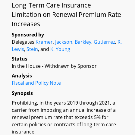
Long-Term Care Insurance -
Limitation on Renewal Premium Rate
Increases
Sponsored by
Delegates
Kramer
,
Jackson
,
Barkley
,
Gutierrez
,
R.
Lewis
,
Stein
, and
K. Young
Status
In the House - Withdrawn by Sponsor
Analysis
Fiscal and Policy Note
Synopsis
Prohibiting, in the years 2019 through 2021, a
carrier from imposing an annual increase of a
renewal premium rate that exceeds 5% for
certain policies or contracts of long-term care
insurance.