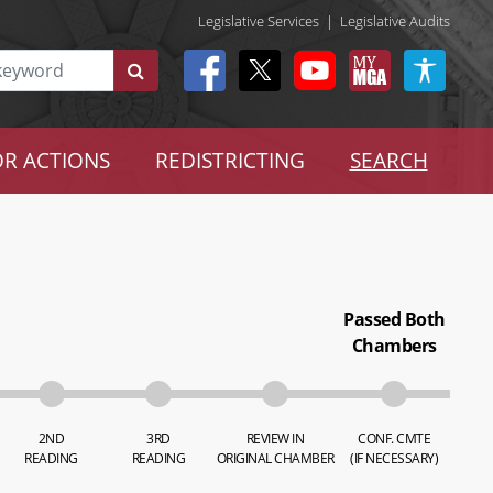
Legislative Services
|
Legislative Audits
R ACTIONS
REDISTRICTING
SEARCH
Passed Both
Chambers
2ND
3RD
REVIEW IN
CONF. CMTE
READING
READING
ORIGINAL CHAMBER
(IF NECESSARY)