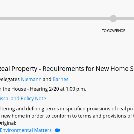
TO GOVERNOR
Real Property - Requirements for New Home Sal
elegates
Niemann
and
Barnes
n the House - Hearing 2/20 at 1:00 p.m.
iscal and Policy Note
ltering and defining terms in specified provisions of real pro
 new home in order to conform to terms and provisions of 
riginal:
Environmental Matters