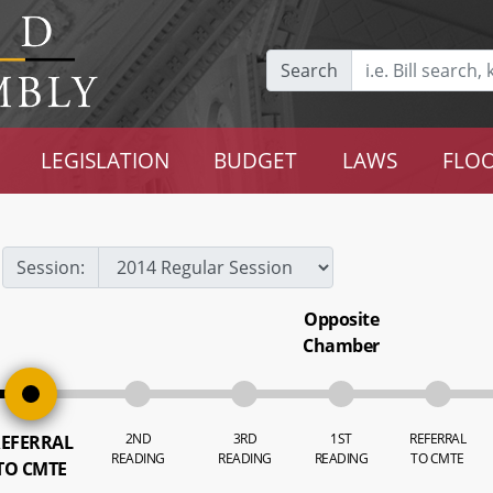
Search
LEGISLATION
BUDGET
LAWS
FLOO
Session:
Opposite
Chamber
2ND
3RD
1ST
REFERRAL
EFERRAL
READING
READING
READING
TO CMTE
TO CMTE