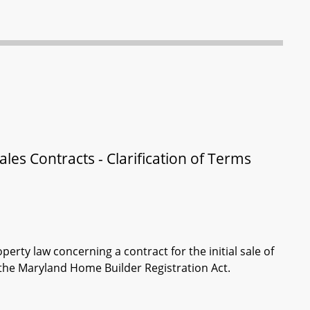
es Contracts - Clarification of Terms
perty law concerning a contract for the initial sale of
the Maryland Home Builder Registration Act.