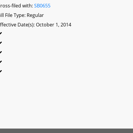
ross-filed with:
SB0655
ill File Type: Regular
ffective Date(s): October 1, 2014