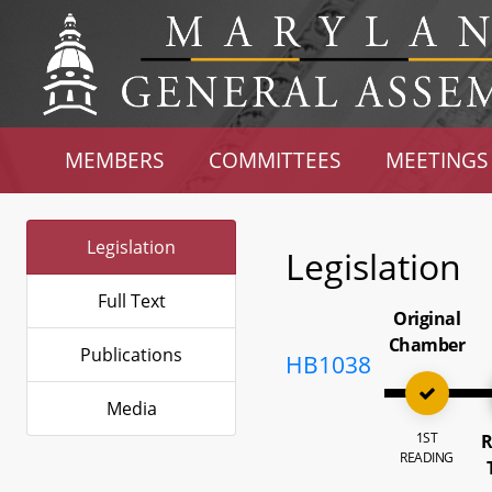
MEMBERS
COMMITTEES
MEETINGS
Legislation
Legislation
Full Text
Original
Chamber
Publications
HB1038
Media
1ST
R
READING