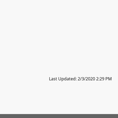
Last Updated: 2/3/2020 2:29 PM