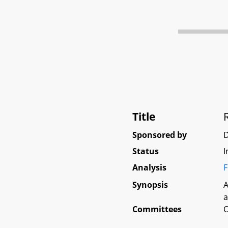
Title
Sponsored by
D
Status
I
Analysis
F
Synopsis
A
a
Committees
O