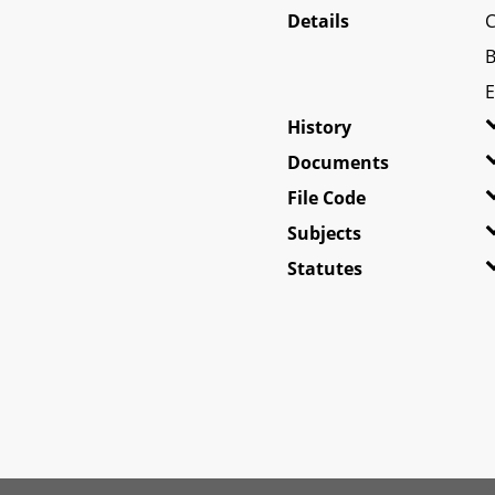
Details
C
B
E
History
Documents
File Code
Subjects
Statutes