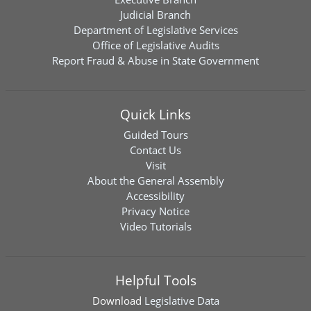
Judicial Branch
Department of Legislative Services
Office of Legislative Audits
Report Fraud & Abuse in State Government
Quick Links
Guided Tours
Contact Us
Visit
About the General Assembly
Accessibility
Privacy Notice
Video Tutorials
Helpful Tools
Download
Legislative Data