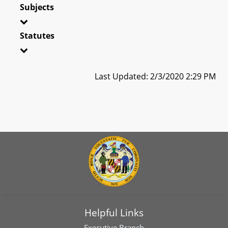
Subjects
Statutes
Last Updated: 2/3/2020 2:29 PM
Helpful Links
Executive Branch