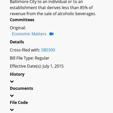
Baltimore City to an individual or to an
establishment that derives less than 85% of
revenue from the sale of alcoholic beverages.
Committees
Original:
Economic Matters
Details
Cross-filed with:
SB0300
Bill File Type: Regular
Effective Date(s): July 1, 2015
History
Documents
File Code