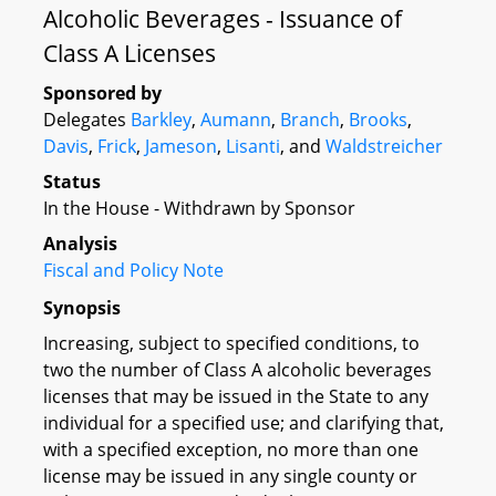
Alcoholic Beverages - Issuance of
Class A Licenses
Sponsored by
Delegates
Barkley
,
Aumann
,
Branch
,
Brooks
,
Davis
,
Frick
,
Jameson
,
Lisanti
, and
Waldstreicher
Status
In the House - Withdrawn by Sponsor
Analysis
Fiscal and Policy Note
Synopsis
Increasing, subject to specified conditions, to
two the number of Class A alcoholic beverages
licenses that may be issued in the State to any
individual for a specified use; and clarifying that,
with a specified exception, no more than one
license may be issued in any single county or