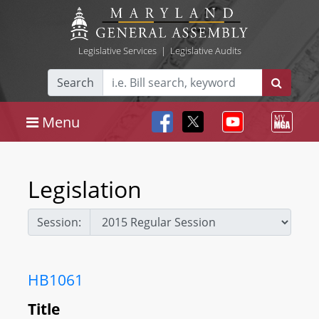
Legislative Services
|
Legislative Audits
Search
Menu
Legislation
Session:
HB1061
Title