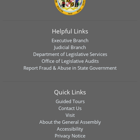
Helpful Links
Executive Branch
Judicial Branch
Department of Legislative Services
Office of Legislative Audits
Report Fraud & Abuse in State Government
Quick Links
Guided Tours
Contact Us
Visit
About the General Assembly
Accessibility
Privacy Notice