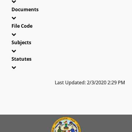
Documents
File Code
Subjects
Statutes
Last Updated: 2/3/2020 2:29 PM