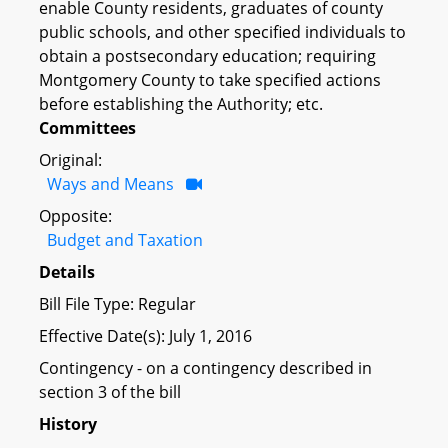
enable County residents, graduates of county
public schools, and other specified individuals to
obtain a postsecondary education; requiring
Montgomery County to take specified actions
before establishing the Authority; etc.
Committees
Original:
Ways and Means
Opposite:
Budget and Taxation
Details
Bill File Type: Regular
Effective Date(s): July 1, 2016
Contingency - on a contingency described in
section 3 of the bill
History