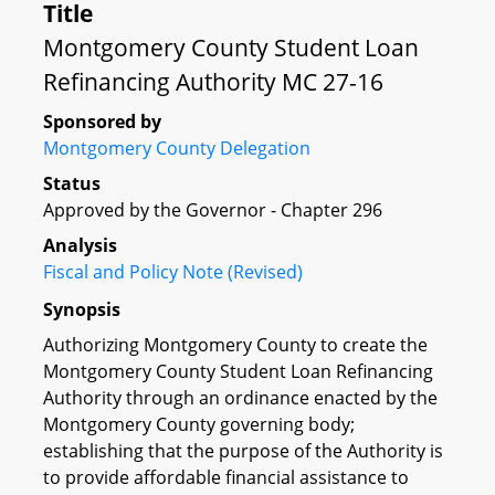
Title
Montgomery County Student Loan
Refinancing Authority MC 27-16
Sponsored by
Montgomery County Delegation
Status
Approved by the Governor - Chapter 296
Analysis
Fiscal and Policy Note (Revised)
Synopsis
Authorizing Montgomery County to create the
Montgomery County Student Loan Refinancing
Authority through an ordinance enacted by the
Montgomery County governing body;
establishing that the purpose of the Authority is
to provide affordable financial assistance to