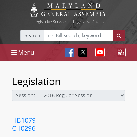
Legislative Services
|
Legislative Audits
Search
Menu
Legislation
Session:
HB1079
CH0296