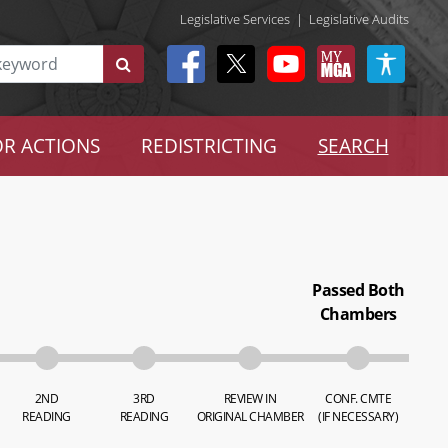
Legislative Services
|
Legislative Audits
R ACTIONS
REDISTRICTING
SEARCH
Passed Both
Chambers
2ND
3RD
REVIEW IN
CONF. CMTE
READING
READING
ORIGINAL CHAMBER
(IF NECESSARY)