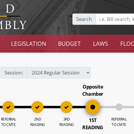
Search
LEGISLATION
BUDGET
LAWS
FLOO
Session:
Opposite
Chamber
REFERRAL
2ND
3RD
REFERRAL
1ST
TO CMTE
READING
READING
TO CMTE
READING