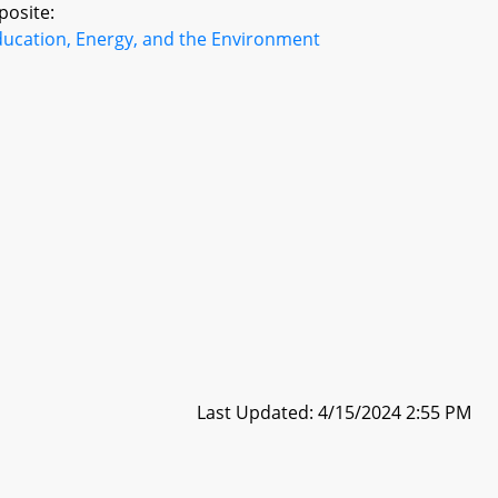
posite:
ducation, Energy, and the Environment
Last Updated: 4/15/2024 2:55 PM