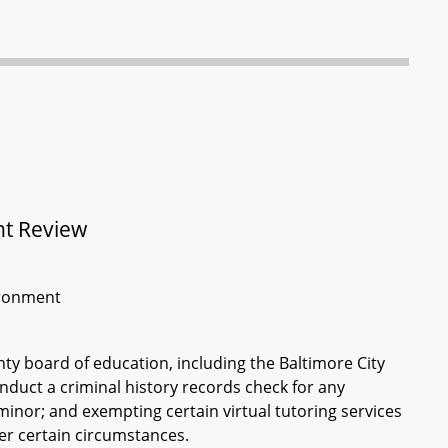
nt Review
vironment
unty board of education, including the Baltimore City
duct a criminal history records check for any
 minor; and exempting certain virtual tutoring services
er certain circumstances.