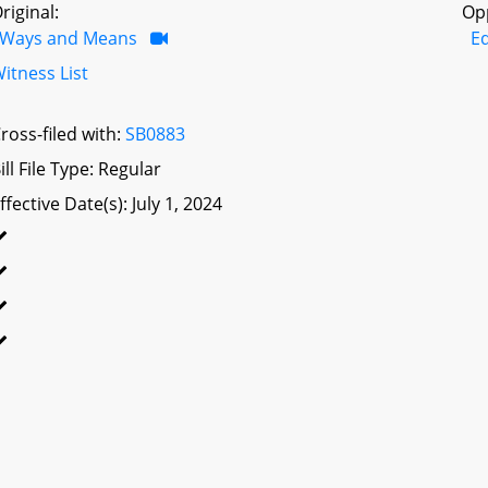
riginal:
Op
Ways and Means
E
itness List
ross-filed with:
SB0883
ill File Type: Regular
ffective Date(s): July 1, 2024