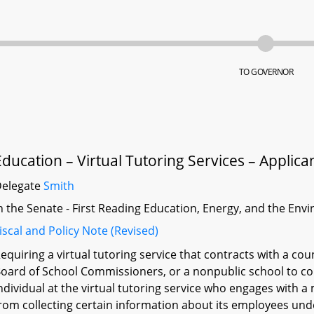
TO GOVERNOR
Education – Virtual Tutoring Services – Applica
Delegate
Smith
n the Senate - First Reading Education, Energy, and the En
iscal and Policy Note (Revised)
equiring a virtual tutoring service that contracts with a co
oard of School Commissioners, or a nonpublic school to con
ndividual at the virtual tutoring service who engages with a
rom collecting certain information about its employees und