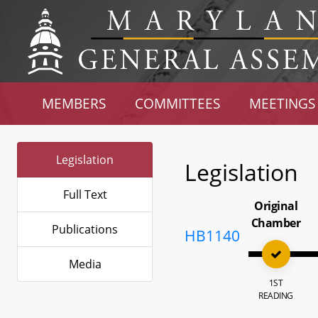
MEMBERS
COMMITTEES
MEETINGS
Legislation
Legislation
Full Text
Original
Chamber
Publications
HB1140
Media
1ST
READING