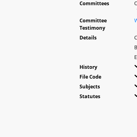
Committees
O
Committee
W
Testimony
Details
C
B
E
History
File Code
Subjects
Statutes