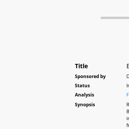
Title
Sponsored by
Status
I
Analysis
F
Synopsis
R
B
i
f