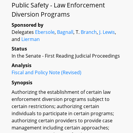
Public Safety - Law Enforcement
Diversion Programs
Sponsored by
Delegates
Ebersole
,
Bagnall
, T.
Branch
,
J. Lewis
,
and
Lierman
Status
In the Senate - First Reading Judicial Proceedings
Analysis
Fiscal and Policy Note (Revised)
Synopsis
Authorizing the establishment of certain law
enforcement diversion programs subject to
certain restrictions; authorizing certain
individuals to participate in certain programs;
authorizing certain providers to provide case
management including certain approaches;