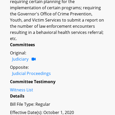
requiring certain planning for the
implementation of certain programs; requiring
the Governor's Office of Crime Prevention,
Youth, and Victim Services to submit a report on
the number of law enforcement encounters
resulting in a behavioral health services referral;
etc.
Committees
Original:
Judiciary
Opposite:
Judicial Proceedings
Committee Testimony
Witness List
Details
Bill File Type: Regular
Effective Date(s): October 1, 2020