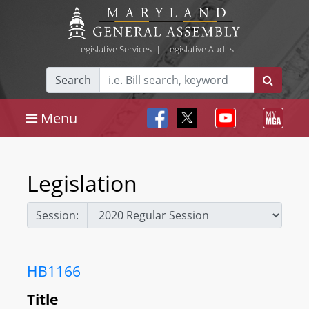
Legislative Services
|
Legislative Audits
Search
Menu
Legislation
Session:
HB1166
Title