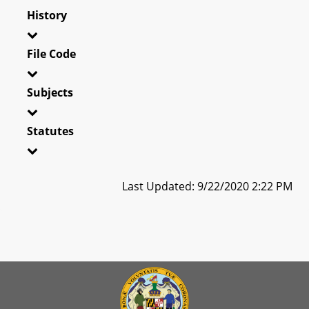
History
File Code
Subjects
Statutes
Last Updated: 9/22/2020 2:22 PM