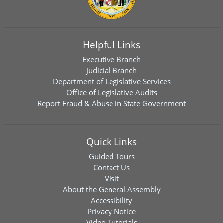
Helpful Links
Executive Branch
Judicial Branch
Department of Legislative Services
Office of Legislative Audits
Report Fraud & Abuse in State Government
Quick Links
Guided Tours
Contact Us
Visit
About the General Assembly
Accessibility
Privacy Notice
Video Tutorials