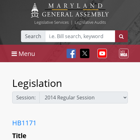
Legislative Services
|
Legislative Audits
Search
Menu
Legislation
Session:
HB1171
Title