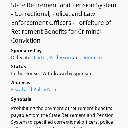
State Retirement and Pension System
- Correctional, Police, and Law
Enforcement Officers - Forfeiture of
Retirement Benefits for Criminal
Conviction
Sponsored by
Delegates
Carter
,
Anderson
, and
Summers
Status
In the House - Withdrawn by Sponsor
Analysis
Fiscal and Policy Note
Synopsis
Prohibiting the payment of retirement benefits
payable from the State Retirement and Pension
System to specified correctional officers, police