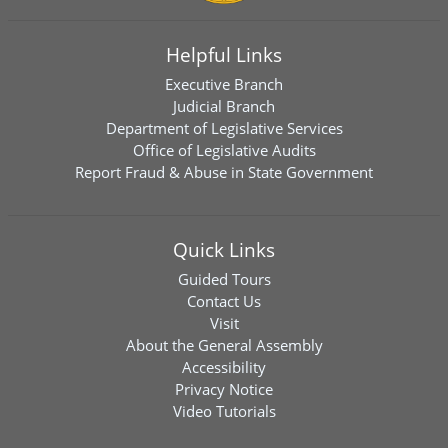
Helpful Links
Executive Branch
Judicial Branch
Department of Legislative Services
Office of Legislative Audits
Report Fraud & Abuse in State Government
Quick Links
Guided Tours
Contact Us
Visit
About the General Assembly
Accessibility
Privacy Notice
Video Tutorials