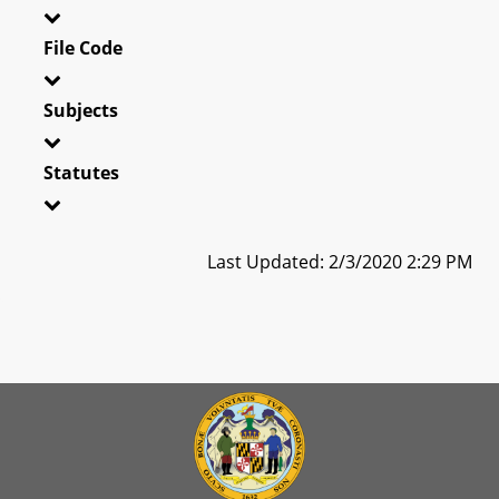
File Code
Subjects
Statutes
Last Updated: 2/3/2020 2:29 PM