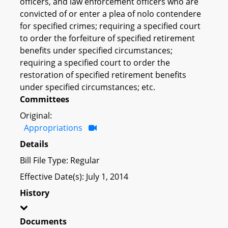
officers, and law enforcement officers who are
convicted of or enter a plea of nolo contendere
for specified crimes; requiring a specified court
to order the forfeiture of specified retirement
benefits under specified circumstances;
requiring a specified court to order the
restoration of specified retirement benefits
under specified circumstances; etc.
Committees
Original:
Appropriations
Details
Bill File Type: Regular
Effective Date(s): July 1, 2014
History
Documents