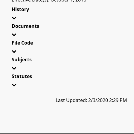
History
Documents
File Code
Subjects
Statutes
Last Updated: 2/3/2020 2:29 PM