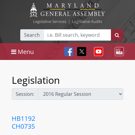
Legislative Services
|
Legislative Audits
Search
Menu
Legislation
Session:
HB1192
CH0735