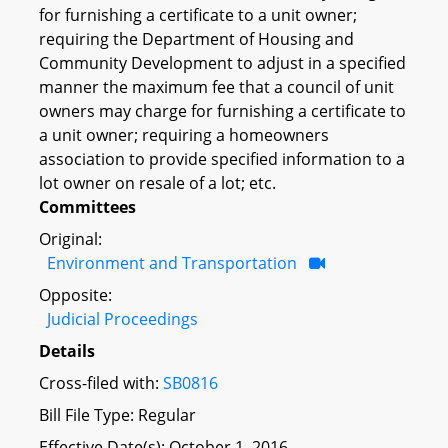
for furnishing a certificate to a unit owner;
requiring the Department of Housing and
Community Development to adjust in a specified
manner the maximum fee that a council of unit
owners may charge for furnishing a certificate to
a unit owner; requiring a homeowners
association to provide specified information to a
lot owner on resale of a lot; etc.
Committees
Original:
Environment and Transportation
Opposite:
Judicial Proceedings
Details
Cross-filed with:
SB0816
Bill File Type: Regular
Effective Date(s): October 1, 2016