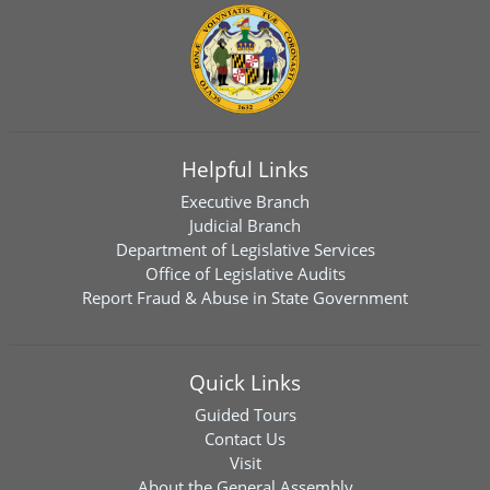
Helpful Links
Executive Branch
Judicial Branch
Department of Legislative Services
Office of Legislative Audits
Report Fraud & Abuse in State Government
Quick Links
Guided Tours
Contact Us
Visit
About the General Assembly