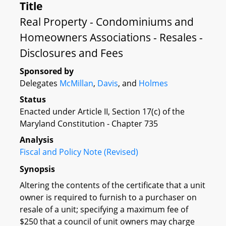
Title
Real Property - Condominiums and
Homeowners Associations - Resales -
Disclosures and Fees
Sponsored by
Delegates
McMillan
,
Davis
, and
Holmes
Status
Enacted under Article II, Section 17(c) of the
Maryland Constitution - Chapter 735
Analysis
Fiscal and Policy Note (Revised)
Synopsis
Altering the contents of the certificate that a unit
owner is required to furnish to a purchaser on
resale of a unit; specifying a maximum fee of
$250 that a council of unit owners may charge