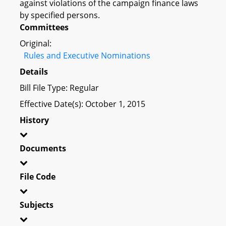
against violations of the campaign finance laws
by specified persons.
Committees
Original:
Rules and Executive Nominations
Details
Bill File Type: Regular
Effective Date(s): October 1, 2015
History
Documents
File Code
Subjects