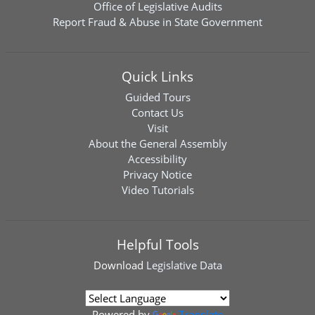
Office of Legislative Audits
Report Fraud & Abuse in State Government
Quick Links
Guided Tours
Contact Us
Visit
About the General Assembly
Accessibility
Privacy Notice
Video Tutorials
Helpful Tools
Download
Legislative Data
Powered by
Translate