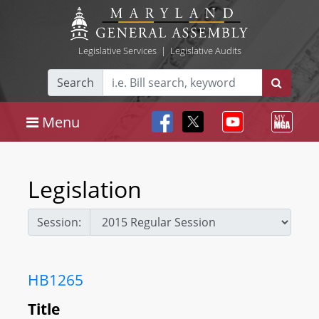
Legislative Services
|
Legislative Audits
Search
Menu
Legislation
Session:
HB1265
Title