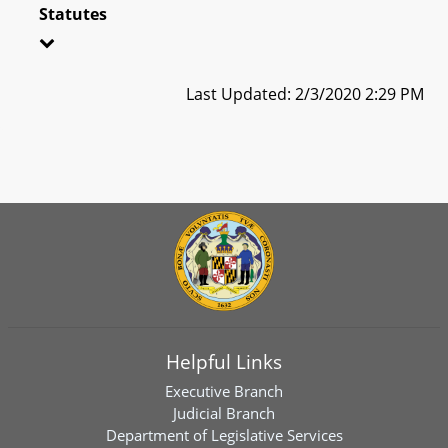
Statutes
Last Updated: 2/3/2020 2:29 PM
Helpful Links
Executive Branch
Judicial Branch
Department of Legislative Services