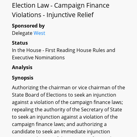
Election Law - Campaign Finance
Violations - Injunctive Relief
Sponsored by
Delegate
West
Status
In the House - First Reading House Rules and
Executive Nominations
Analysis
Synopsis
Authorizing the chairman or vice chairman of the
State Board of Elections to seek an injunction
against a violation of the campaign finance laws;
repealing the authority of the Secretary of State
to seek an injunction against a violation of the
campaign finance laws; and authorizing a
candidate to seek an immediate injunction