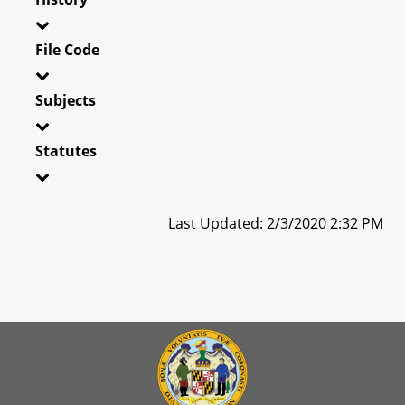
File Code
Subjects
Statutes
Last Updated: 2/3/2020 2:32 PM