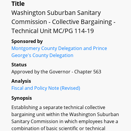
Title
Washington Suburban Sanitary
Commission - Collective Bargaining -
Technical Unit MC/PG 114-19
Sponsored by
Montgomery County Delegation and Prince
George's County Delegation
Status
Approved by the Governor - Chapter 563
Analysis
Fiscal and Policy Note (Revised)
Synopsis
Establishing a separate technical collective
bargaining unit within the Washington Suburban
Sanitary Commission in which employees have a
combination of basic scientific or technical