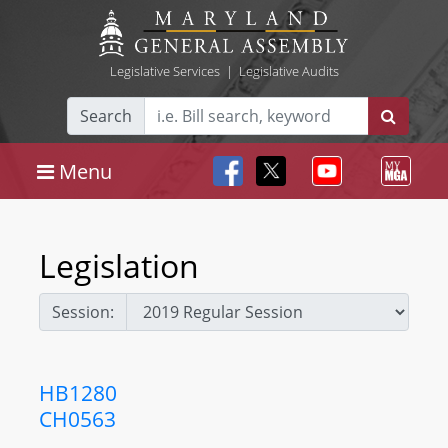
Legislative Services
|
Legislative Audits
Search
Menu
Legislation
Session:
HB1280
CH0563