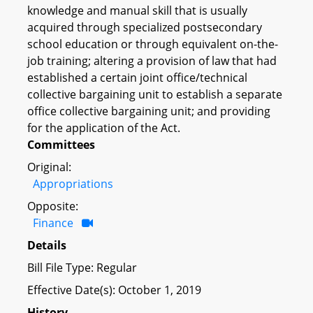
knowledge and manual skill that is usually
acquired through specialized postsecondary
school education or through equivalent on-the-
job training; altering a provision of law that had
established a certain joint office/technical
collective bargaining unit to establish a separate
office collective bargaining unit; and providing
for the application of the Act.
Committees
Original:
Appropriations
Opposite:
Finance
Details
Bill File Type: Regular
Effective Date(s): October 1, 2019
History