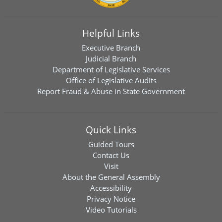
Helpful Links
Executive Branch
Judicial Branch
Department of Legislative Services
Office of Legislative Audits
Report Fraud & Abuse in State Government
Quick Links
Guided Tours
Contact Us
Visit
About the General Assembly
Accessibility
Privacy Notice
Video Tutorials