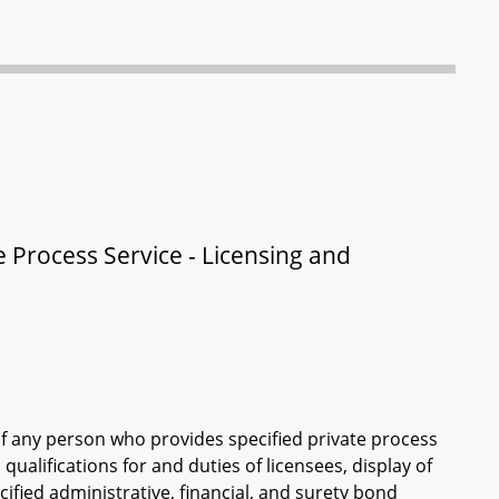
 Process Service - Licensing and
of any person who provides specified private process
qualifications for and duties of licensees, display of
cified administrative, financial, and surety bond