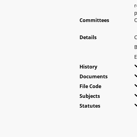
r
p
Committees
O
Details
C
B
E
History
Documents
File Code
Subjects
Statutes