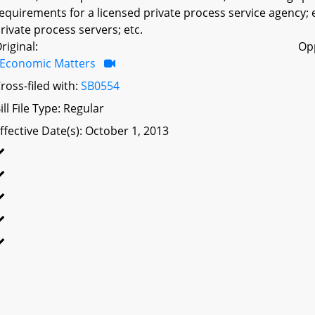
equirements for a licensed private process service agency; es
rivate process servers; etc.
riginal:
Op
Economic Matters
ross-filed with:
SB0554
ill File Type: Regular
ffective Date(s): October 1, 2013