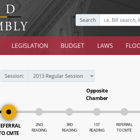
Search
LEGISLATION
BUDGET
LAWS
FLOO
Session:
Opposite
Chamber
2ND
3RD
1ST
REFERRAL
EFERRAL
READING
READING
READING
TO CMTE
TO CMTE