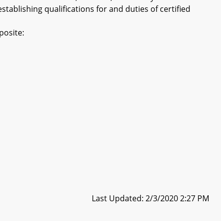
tablishing qualifications for and duties of certified
posite:
Last Updated: 2/3/2020 2:27 PM