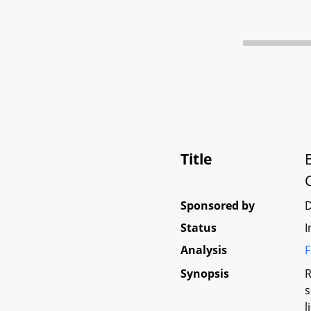
Title
Sponsored by
Status
I
Analysis
F
Synopsis
R
s
l