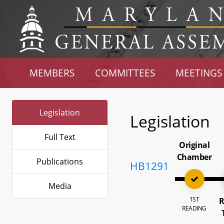
MEMBERS
COMMITTEES
MEETINGS
Legislation
Legislation
Full Text
Original
Chamber
Publications
HB1291
Media
1ST
R
READING