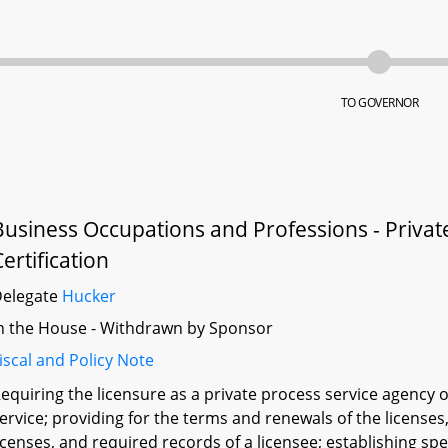
TO GOVERNOR
Business Occupations and Professions - Private
Certification
Delegate
Hucker
n the House - Withdrawn by Sponsor
iscal and Policy Note
equiring the licensure as a private process service agency 
ervice; providing for the terms and renewals of the licenses, 
icenses, and required records of a licensee; establishing spe