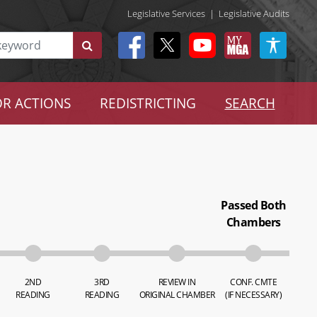
Legislative Services
|
Legislative Audits
R ACTIONS
REDISTRICTING
SEARCH
Passed Both
Chambers
2ND
3RD
REVIEW IN
CONF. CMTE
READING
READING
ORIGINAL CHAMBER
(IF NECESSARY)