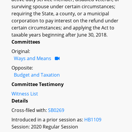
surviving spouse under certain circumstances;
requiring the State, a county, or a municipal
corporation to pay interest on the refund under
certain circumstances; and applying the Act to
taxable years beginning after June 30, 2018.
Committees
Original:
Ways and Means
Opposite:
Budget and Taxation
Committee Testimony
Witness List
Details
Cross-filed with:
SB0269
Introduced in a prior session as:
HB1109
Session: 2020 Regular Session