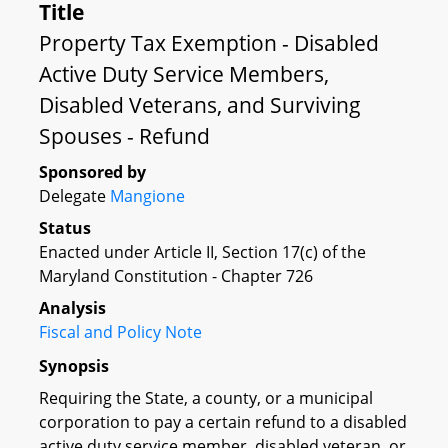
Title
Property Tax Exemption - Disabled
Active Duty Service Members,
Disabled Veterans, and Surviving
Spouses - Refund
Sponsored by
Delegate
Mangione
Status
Enacted under Article II, Section 17(c) of the
Maryland Constitution - Chapter 726
Analysis
Fiscal and Policy Note
Synopsis
Requiring the State, a county, or a municipal
corporation to pay a certain refund to a disabled
active duty service member, disabled veteran, or