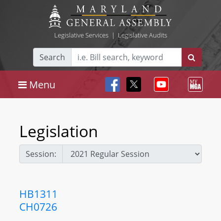
Legislative Services
|
Legislative Audits
Search
Menu
Legislation
Session:
HB1311
CH0726