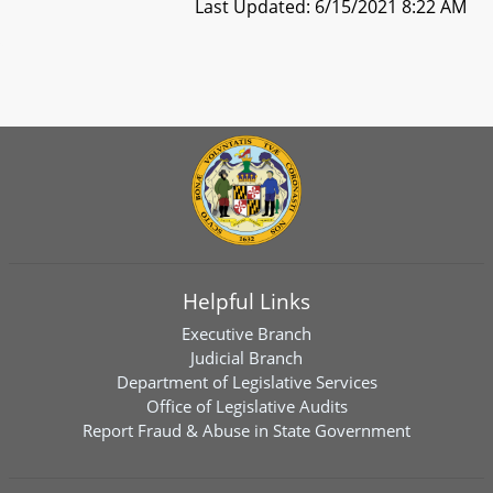
Last Updated: 6/15/2021 8:22 AM
Helpful Links
Executive Branch
Judicial Branch
Department of Legislative Services
Office of Legislative Audits
Report Fraud & Abuse in State Government