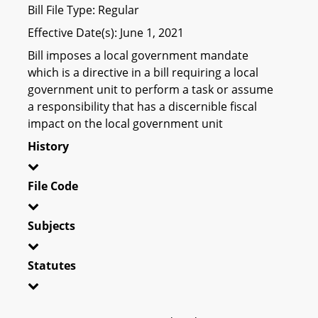
Bill File Type: Regular
Effective Date(s): June 1, 2021
Bill imposes a local government mandate
which is a directive in a bill requiring a local
government unit to perform a task or assume
a responsibility that has a discernible fiscal
impact on the local government unit
History
File Code
Subjects
Statutes