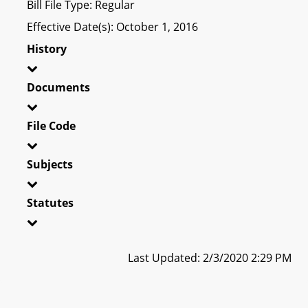
Bill File Type: Regular
Effective Date(s): October 1, 2016
History
Documents
File Code
Subjects
Statutes
Last Updated: 2/3/2020 2:29 PM