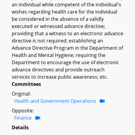
an individual while competent of the individual's
wishes regarding health care for the individual
be considered in the absence of a validly
executed or witnessed advance directive;
providing that a witness to an electronic advance
directive is not required; establishing an
Advance Directive Program in the Department of
Health and Mental Hygiene; requiring the
Department to encourage the use of electronic
advance directives and provide outreach
services to increase public awareness; etc.
Committees
Original:
Health and Government Operations
Opposite:
Finance
Details