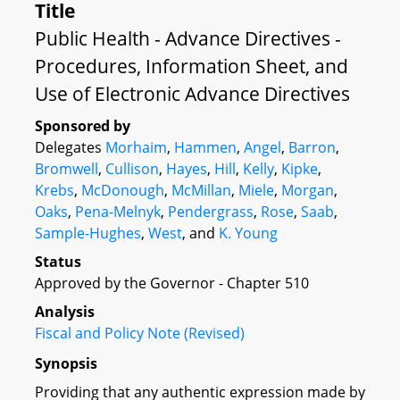
Title
Public Health - Advance Directives -
Procedures, Information Sheet, and
Use of Electronic Advance Directives
Sponsored by
Delegates
Morhaim
,
Hammen
,
Angel
,
Barron
,
Bromwell
,
Cullison
,
Hayes
,
Hill
,
Kelly
,
Kipke
,
Krebs
,
McDonough
,
McMillan
,
Miele
,
Morgan
,
Oaks
,
Pena-Melnyk
,
Pendergrass
,
Rose
,
Saab
,
Sample-Hughes
,
West
, and
K. Young
Status
Approved by the Governor - Chapter 510
Analysis
Fiscal and Policy Note (Revised)
Synopsis
Providing that any authentic expression made by