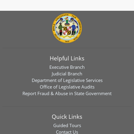
Helpful Links
Executive Branch
Judicial Branch
Department of Legislative Services
Office of Legislative Audits
Report Fraud & Abuse in State Government
Quick Links
Guided Tours
Contact Us