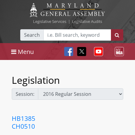
Legislative Services
|
Legislative Audits
Search
Menu
Legislation
Session:
HB1385
CH0510