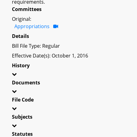
requirements.
Committees
Original:
Appropriations
Details
Bill File Type: Regular
Effective Date(s): October 1, 2016
History
Documents
File Code
Subjects
Statutes