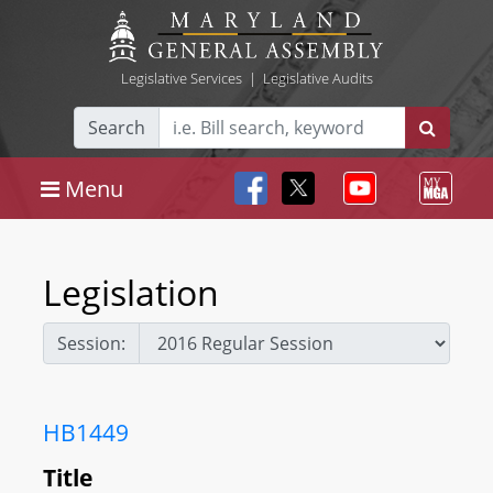
Legislative Services
|
Legislative Audits
Search
Menu
Legislation
Session:
HB1449
Title