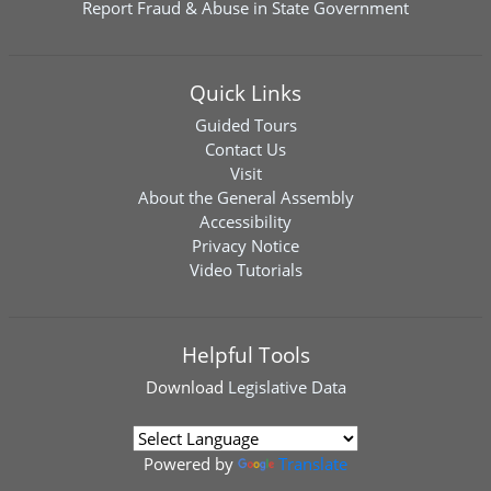
Report Fraud & Abuse in State Government
Quick Links
Guided Tours
Contact Us
Visit
About the General Assembly
Accessibility
Privacy Notice
Video Tutorials
Helpful Tools
Download
Legislative Data
Powered by
Translate