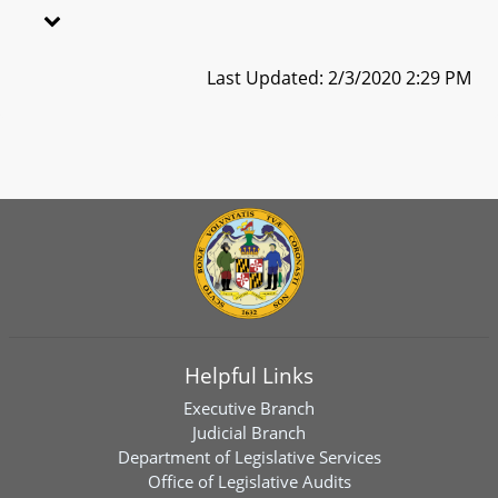
Last Updated: 2/3/2020 2:29 PM
Helpful Links
Executive Branch
Judicial Branch
Department of Legislative Services
Office of Legislative Audits