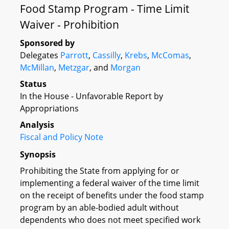
Food Stamp Program - Time Limit
Waiver - Prohibition
Sponsored by
Delegates
Parrott
,
Cassilly
,
Krebs
,
McComas
,
McMillan
,
Metzgar
, and
Morgan
Status
In the House - Unfavorable Report by
Appropriations
Analysis
Fiscal and Policy Note
Synopsis
Prohibiting the State from applying for or
implementing a federal waiver of the time limit
on the receipt of benefits under the food stamp
program by an able-bodied adult without
dependents who does not meet specified work