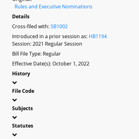
Rules and Executive Nominations
Details
Cross-filed with:
SB1002
Introduced in a prior session as:
HB1194
Session: 2021 Regular Session
Bill File Type: Regular
Effective Date(s): October 1, 2022
History
File Code
Subjects
Statutes