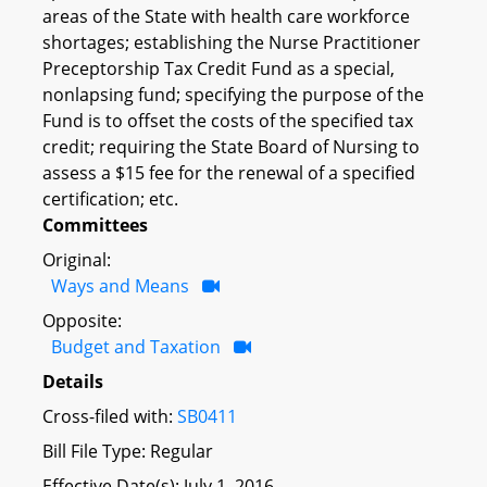
areas of the State with health care workforce
shortages; establishing the Nurse Practitioner
Preceptorship Tax Credit Fund as a special,
nonlapsing fund; specifying the purpose of the
Fund is to offset the costs of the specified tax
credit; requiring the State Board of Nursing to
assess a $15 fee for the renewal of a specified
certification; etc.
Committees
Original:
Ways and Means
Opposite:
Budget and Taxation
Details
Cross-filed with:
SB0411
Bill File Type: Regular
Effective Date(s): July 1, 2016