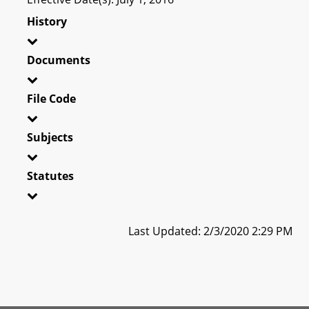
History
Documents
File Code
Subjects
Statutes
Last Updated: 2/3/2020 2:29 PM