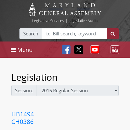
Legislative Services
|
Legislative Audits
Search
Menu
Legislation
Session:
HB1494
CH0386