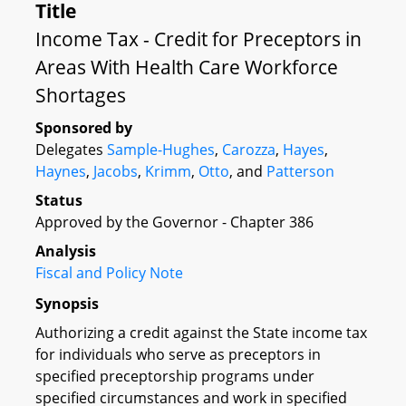
Title
Income Tax - Credit for Preceptors in
Areas With Health Care Workforce
Shortages
Sponsored by
Delegates
Sample-Hughes
,
Carozza
,
Hayes
,
Haynes
,
Jacobs
,
Krimm
,
Otto
, and
Patterson
Status
Approved by the Governor - Chapter 386
Analysis
Fiscal and Policy Note
Synopsis
Authorizing a credit against the State income tax
for individuals who serve as preceptors in
specified preceptorship programs under
specified circumstances and work in specified