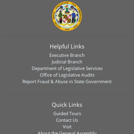
Helpful Links
Executive Branch
Judicial Branch
Department of Legislative Services
Office of Legislative Audits
Report Fraud & Abuse in State Government
Quick Links
Guided Tours
Contact Us
Visit
About the General Assembly