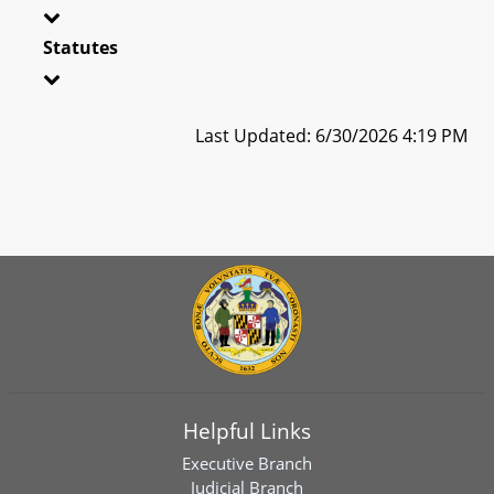
Statutes
Last Updated: 6/30/2026 4:19 PM
Helpful Links
Executive Branch
Judicial Branch