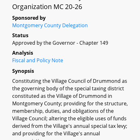
Organization MC 20-26
Sponsored by
Montgomery County Delegation
Status
Approved by the Governor - Chapter 149
Analysis
Fiscal and Policy Note
Synopsis
Constituting the Village Council of Drummond as
the governing body of the special taxing district
constituted as the Village of Drummond in
Montgomery County; providing for the structure,
membership, duties, and obligations of the
Village Council; altering the eligible uses of funds
derived from the Village's annual special tax levy;
and providing for the Village's annual