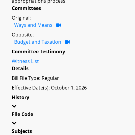
appropriations process.
Committees
Original:
Ways and Means
Opposite:
Budget and Taxation
Committee Testimony
Witness List
Details
Bill File Type: Regular
Effective Date(s): October 1, 2026
History
File Code
Subjects