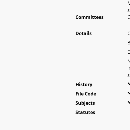
M
s
Committees
O
Details
C
B
E
N
I
s
History
File Code
Subjects
Statutes