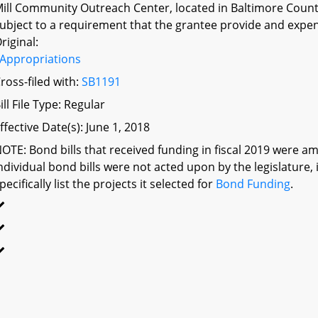
ill Community Outreach Center, located in Baltimore Count
ubject to a requirement that the grantee provide and expen
riginal:
Appropriations
ross-filed with:
SB1191
ill File Type: Regular
ffective Date(s): June 1, 2018
OTE: Bond bills that received funding in fiscal 2019 were am
ndividual bond bills were not acted upon by the legislatu
pecifically list the projects it selected for
Bond Funding
.