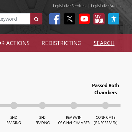
Legislative Services
|
Legislative Audits
R ACTIONS
REDISTRICTING
SEARCH
Passed Both
Chambers
2ND
3RD
REVIEW IN
CONF. CMTE
READING
READING
ORIGINAL CHAMBER
(IF NECESSARY)