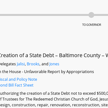
TO GOVERNOR
Creation of a State Debt – Baltimore County 
elegates
Jalisi
,
Brooks
, and
Jones
n the House - Unfavorable Report by Appropriations
iscal and Policy Note
ond Bill Fact Sheet
uthorizing the creation of a State Debt not to exceed $500,
f Trustees for The Redeemed Christian Church of God, Jesus
esign, construction, repair, renovation, reconstruction, si