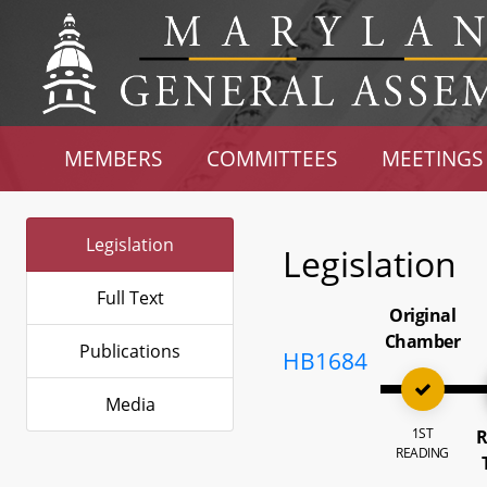
MEMBERS
COMMITTEES
MEETINGS
Legislation
Legislation
Full Text
Original
Chamber
Publications
HB1684
Media
1ST
R
READING