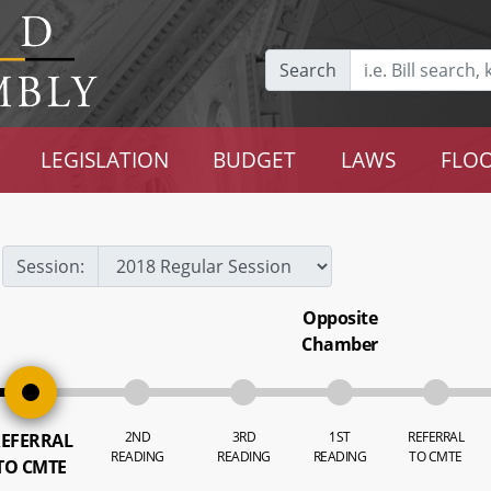
Search
LEGISLATION
BUDGET
LAWS
FLOO
Session:
Opposite
Chamber
2ND
3RD
1ST
REFERRAL
EFERRAL
READING
READING
READING
TO CMTE
TO CMTE