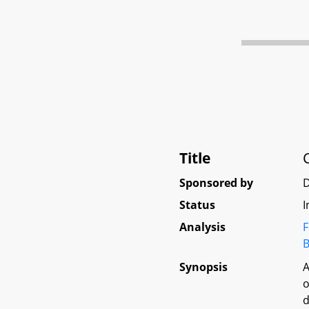
Title
Sponsored by
D
Status
I
Analysis
F
B
Synopsis
A
o
d