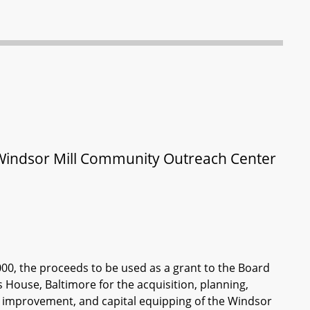
– Windsor Mill Community Outreach Center
000, the proceeds to be used as a grant to the Board
 House, Baltimore for the acquisition, planning,
te improvement, and capital equipping of the Windsor