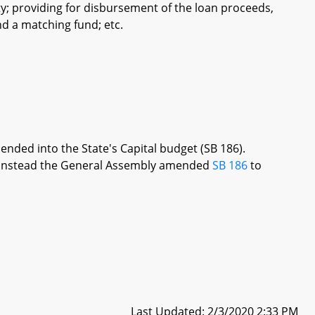
y; providing for disbursement of the loan proceeds,
d a matching fund; etc.
ended into the State's Capital budget (SB 186).
re, instead the General Assembly amended
SB 186
to
Last Updated: 2/3/2020 2:33 PM