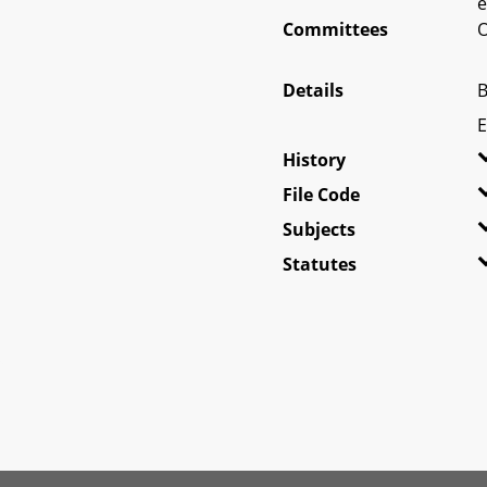
e
Committees
O
Details
B
E
History
File Code
Subjects
Statutes