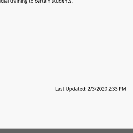
ial training to certain students.
Last Updated: 2/3/2020 2:33 PM