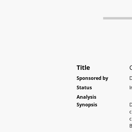
Title
Sponsored by
Status
I
Analysis
Synopsis
D
c
c
B