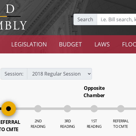
Search
LEGISLATION
BUDGET
LAWS
FLOO
Session:
Opposite
Chamber
2ND
3RD
1ST
REFERRAL
EFERRAL
READING
READING
READING
TO CMTE
TO CMTE