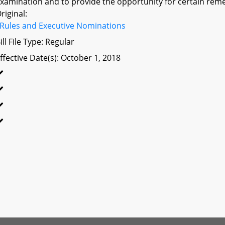
xamination and to provide the opportunity for certain remed
riginal:
Rules and Executive Nominations
ill File Type: Regular
ffective Date(s): October 1, 2018