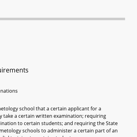
uirements
inations
tology school that a certain applicant for a
take a certain written examination; requiring
nation to certain students; and requiring the State
metology schools to administer a certain part of an