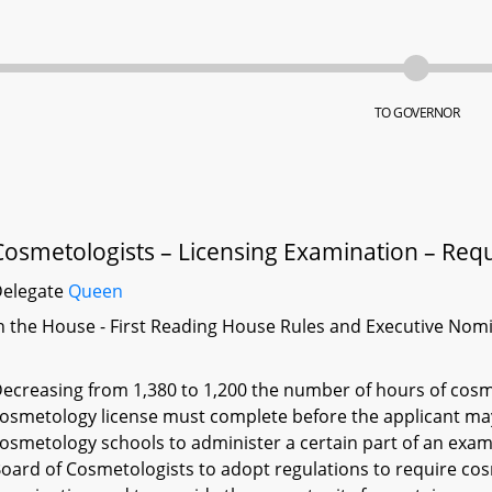
TO GOVERNOR
Cosmetologists – Licensing Examination – Req
Delegate
Queen
n the House - First Reading House Rules and Executive Nom
ecreasing from 1,380 to 1,200 the number of hours of cosme
osmetology license must complete before the applicant may 
osmetology schools to administer a certain part of an exami
oard of Cosmetologists to adopt regulations to require cos