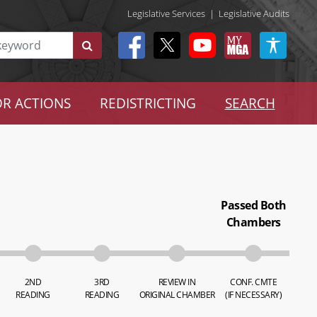
Legislative Services
|
Legislative Audits
R ACTIONS
REDISTRICTING
SEARCH
Passed Both
Chambers
2ND
3RD
REVIEW IN
CONF. CMTE
READING
READING
ORIGINAL CHAMBER
(IF NECESSARY)