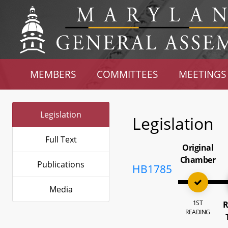
MEMBERS
COMMITTEES
MEETINGS
Legislation
Legislation
Full Text
Original
Chamber
Publications
HB1785
Media
1ST
R
READING