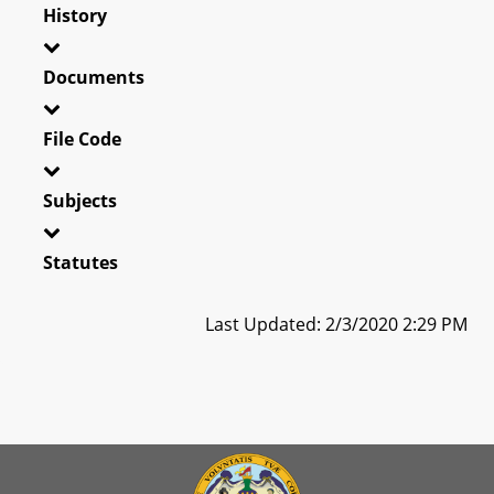
History
Documents
File Code
Subjects
Statutes
Last Updated: 2/3/2020 2:29 PM