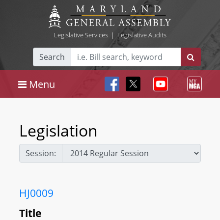
Legislative Services
|
Legislative Audits
Search
Menu
Legislation
Session:
HJ0009
Title