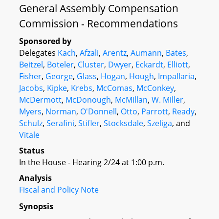
General Assembly Compensation
Commission - Recommendations
Sponsored by
Delegates
Kach
,
Afzali
,
Arentz
,
Aumann
,
Bates
,
Beitzel
,
Boteler
,
Cluster
,
Dwyer
,
Eckardt
,
Elliott
,
Fisher
,
George
,
Glass
,
Hogan
,
Hough
,
Impallaria
,
Jacobs
,
Kipke
,
Krebs
,
McComas
,
McConkey
,
McDermott
,
McDonough
,
McMillan
,
W. Miller
,
Myers
,
Norman
,
O'Donnell
,
Otto
,
Parrott
,
Ready
,
Schulz
,
Serafini
,
Stifler
,
Stocksdale
,
Szeliga
, and
Vitale
Status
In the House - Hearing 2/24 at 1:00 p.m.
Analysis
Fiscal and Policy Note
Synopsis