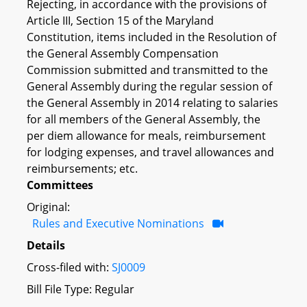
Rejecting, in accordance with the provisions of
Article III, Section 15 of the Maryland
Constitution, items included in the Resolution of
the General Assembly Compensation
Commission submitted and transmitted to the
General Assembly during the regular session of
the General Assembly in 2014 relating to salaries
for all members of the General Assembly, the
per diem allowance for meals, reimbursement
for lodging expenses, and travel allowances and
reimbursements; etc.
Committees
Original:
Rules and Executive Nominations
Details
Cross-filed with:
SJ0009
Bill File Type: Regular