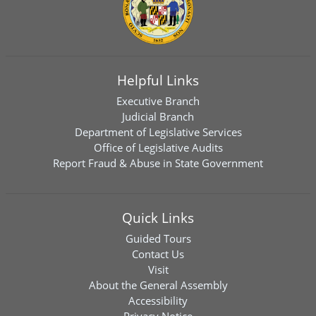
Helpful Links
Executive Branch
Judicial Branch
Department of Legislative Services
Office of Legislative Audits
Report Fraud & Abuse in State Government
Quick Links
Guided Tours
Contact Us
Visit
About the General Assembly
Accessibility