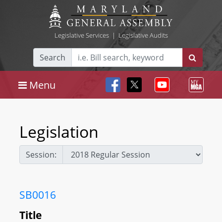
Legislative Services
|
Legislative Audits
Search
Menu
Legislation
Session:
SB0016
Title