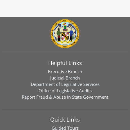
Helpful Links
Executive Branch
Judicial Branch
Department of Legislative Services
Office of Legislative Audits
Report Fraud & Abuse in State Government
Quick Links
Guided Tours