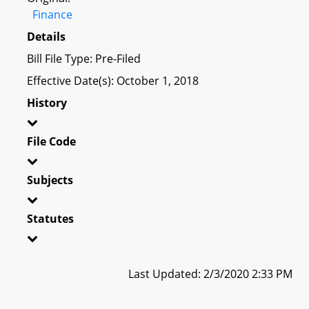
Finance
Details
Bill File Type: Pre-Filed
Effective Date(s): October 1, 2018
History
File Code
Subjects
Statutes
Last Updated: 2/3/2020 2:33 PM