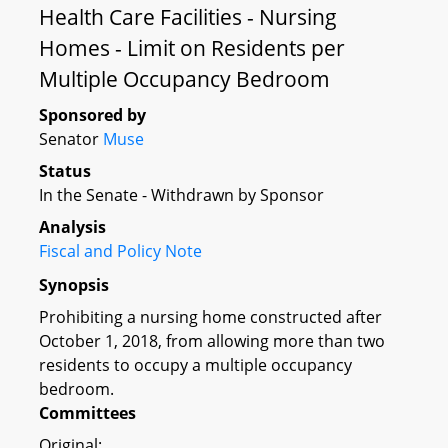
Health Care Facilities - Nursing
Homes - Limit on Residents per
Multiple Occupancy Bedroom
Sponsored by
Senator
Muse
Status
In the Senate - Withdrawn by Sponsor
Analysis
Fiscal and Policy Note
Synopsis
Prohibiting a nursing home constructed after
October 1, 2018, from allowing more than two
residents to occupy a multiple occupancy
bedroom.
Committees
Original: