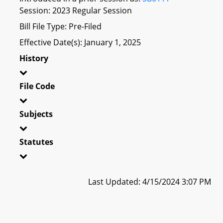
Session: 2023 Regular Session
Bill File Type: Pre-Filed
Effective Date(s): January 1, 2025
History
File Code
Subjects
Statutes
Last Updated: 4/15/2024 3:07 PM