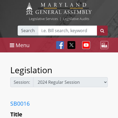
Legislative Services
|
Legislative Audits
Search
Menu
Legislation
Session:
SB0016
Title