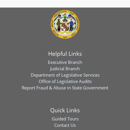
Helpful Links
Executive Branch
Judicial Branch
Department of Legislative Services
Office of Legislative Audits
Report Fraud & Abuse in State Government
Quick Links
Guided Tours
Contact Us