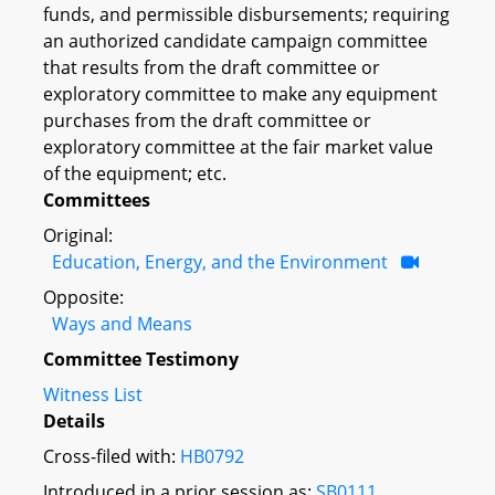
funds, and permissible disbursements; requiring
an authorized candidate campaign committee
that results from the draft committee or
exploratory committee to make any equipment
purchases from the draft committee or
exploratory committee at the fair market value
of the equipment; etc.
Committees
Original:
Education, Energy, and the Environment
Opposite:
Ways and Means
Committee Testimony
Witness List
Details
Cross-filed with:
HB0792
Introduced in a prior session as:
SB0111