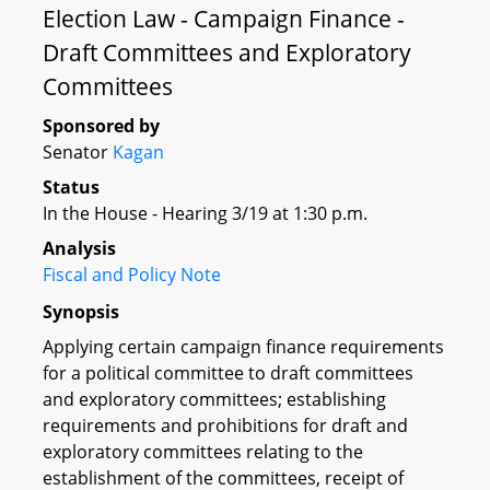
Election Law - Campaign Finance -
Draft Committees and Exploratory
Committees
Sponsored by
Senator
Kagan
Status
In the House - Hearing 3/19 at 1:30 p.m.
Analysis
Fiscal and Policy Note
Synopsis
Applying certain campaign finance requirements
for a political committee to draft committees
and exploratory committees; establishing
requirements and prohibitions for draft and
exploratory committees relating to the
establishment of the committees, receipt of